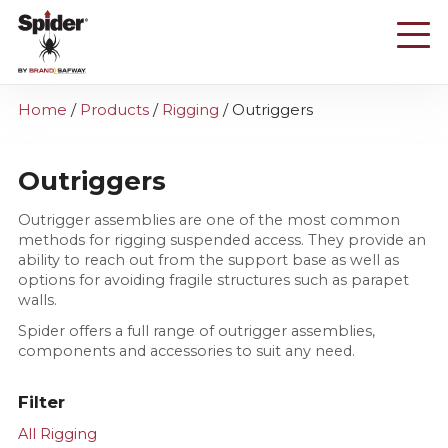
Skip
to
main
content
Home
/
Products
/
Rigging
/
Outriggers
Outriggers
Outrigger assemblies are one of the most common
methods for rigging suspended access. They provide an
ability to reach out from the support base as well as
options for avoiding fragile structures such as parapet
walls.
Spider offers a full range of outrigger assemblies,
components and accessories to suit any need.
Filter
All Rigging