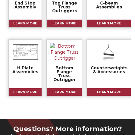
End Stop
Top Flange
C-beam
Assembly
Truss
Assemblies
Outriggers
LEARN MORE
LEARN MORE
LEARN MORE
H-Plate
Bottom
Counterweights
Assemblies
Flange
& Accessories
Truss
Outrigger
LEARN MORE
LEARN MORE
LEARN MORE
Questions? More information?