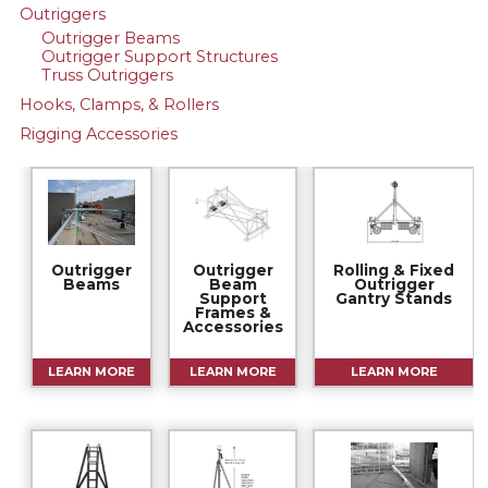
Outriggers
Outrigger Beams
Outrigger Support Structures
Truss Outriggers
Hooks, Clamps, & Rollers
Rigging Accessories
Outrigger
Outrigger
Rolling & Fixed
Beams
Beam
Outrigger
Support
Gantry Stands
Frames &
Accessories
LEARN MORE
LEARN MORE
LEARN MORE