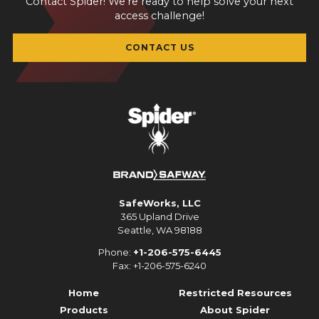
Contact Spider! We're ready to help solve your next
access challenge!
CONTACT US
SafeWorks, LLC
365 Upland Drive
Seattle, WA 98188
Phone:
+1-206-575-6445
Fax: +1-206-575-6240
Home
Restricted Resources
Products
About Spider