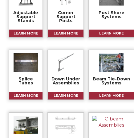
Adjustable
Corner
Post Shore
Support
Support
Systems
Stands
Posts
LEARN MORE
LEARN MORE
LEARN MORE
Splice
Down Under
Beam Tie-Down
Tubes
Assemblies
Systems
LEARN MORE
LEARN MORE
LEARN MORE