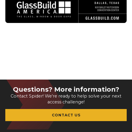
Questions? More information?
Contact Spider! We're ready to help solve your next
access challenge!
CONTACT US