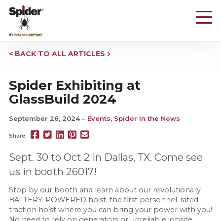
Skip
to
main
content
BACK TO ALL ARTICLES
Spider Exhibiting at
GlassBuild 2024
September 26, 2024
Events
,
Spider In the News
Share
Share
Share
Pin
Send
Share:
this
this
this
this
this
page
page
page
page
link
Sept. 30 to Oct 2 in Dallas, TX. Come see
on
on
on
on
in
us in booth 26017!
Facebook
Twitter
Twitter
Pinterest
an
email
Stop by our booth and learn about our revolutionary
message
BATTERY-POWERED hoist, the first personnel-rated
traction hoist where you can bring your power with you!
No need to rely on generators or unreliable jobsite