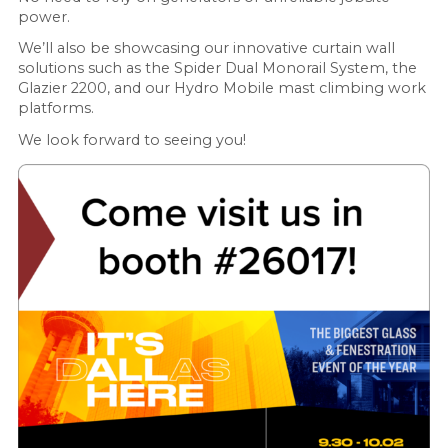
power.
We’ll also be showcasing our innovative curtain wall
solutions such as the Spider Dual Monorail System, the
Glazier 2200, and our Hydro Mobile mast climbing work
platforms.
We look forward to seeing you!