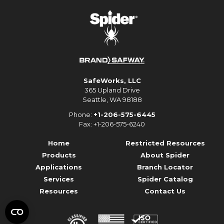
SafeWorks, LLC
365 Upland Drive
Seattle, WA 98188
Phone:
+1-206-575-6445
Fax: +1-206-575-6240
Home
Restricted Resources
Products
About Spider
Applications
Branch Locator
Services
Spider Catalog
Resources
Contact Us