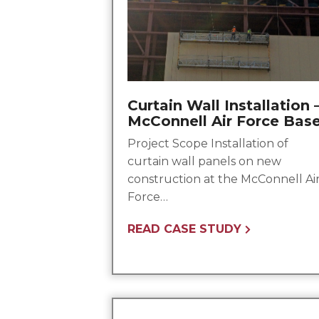
Curtain Wall Installation 
McConnell Air Force Bas
Project Scope Installation of
curtain wall panels on new
construction at the McConnell Ai
Force…
READ CASE STUDY