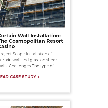
urtain Wall Installation:
The Cosmopolitan Resort
Casino
roject Scope Installation of
urtain wall and glass on sheer
alls. Challenges The type of…
READ CASE STUDY