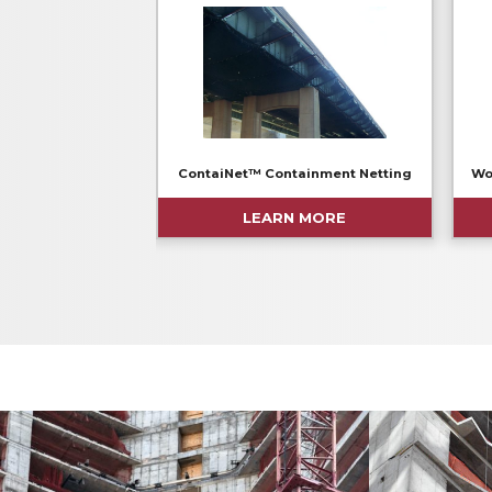
ContaiNet™ Containment Netting
Wo
LEARN MORE