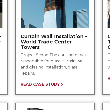
–
Curtain Wall Installation –
C
e
World Trade Center
Towers
Project Scope The contractor was
P
responsible for glass curtain wall
c
r
and glazing installation, glass
w
repairs,…
READ CASE STUDY