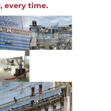
, every time.
ries