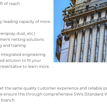
ft of reach
ry-leading capacity of more
rspray, dust, etc.)
nment netting solutions
g and training
 integrated engineering
 solution to fit your
resentative to learn more.
 get the same quality customer experience and reliable p
We ensure this through comprehensive SWIs (Standard W
y branch.