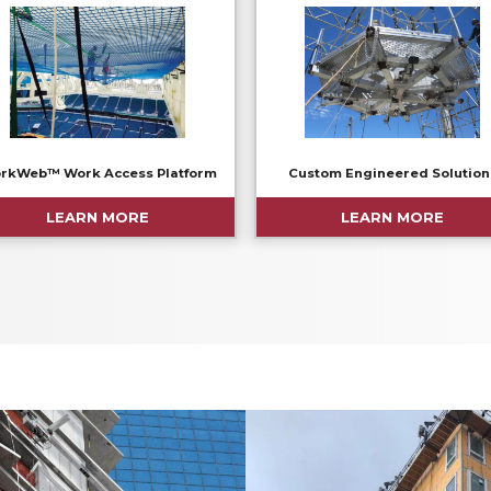
rkWeb™ Work Access Platform
Custom Engineered Solution
LEARN MORE
LEARN MORE