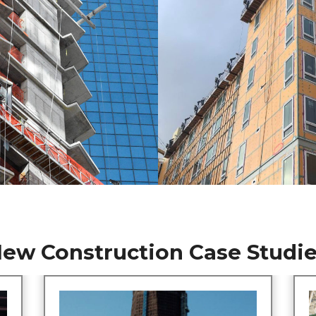
ew Construction Case Studi