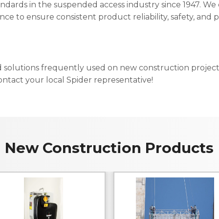
andards in the suspended access industry since 1947. We c
ence to ensure consistent product reliability, safety, and
d solutions frequently used on new construction projec
ntact your local Spider representative!
New Construction Products