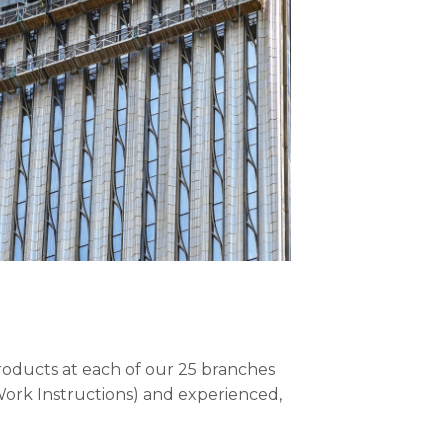
roducts at each of our 25 branches
ork Instructions) and experienced,