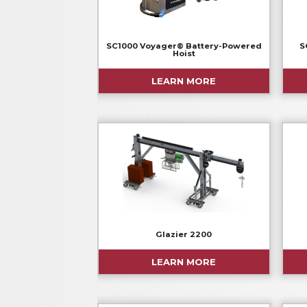
SC1000 Voyager® Battery-Powered
S
Hoist
LEARN MORE
Glazier 2200
LEARN MORE