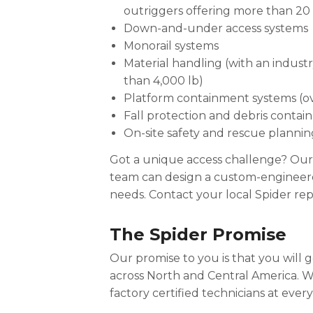
outriggers offering more than 20 
Down-and-under access systems
Monorail systems
Material handling (with an indust
than 4,000 lb)
Platform containment systems (ove
Fall protection and debris contai
On-site safety and rescue plannin
Got a unique access challenge? Our
team can design a custom-engineered
needs. Contact your local Spider rep
The Spider Promise
Our promise to you is that you will
across North and Central America. 
factory certified technicians at ever