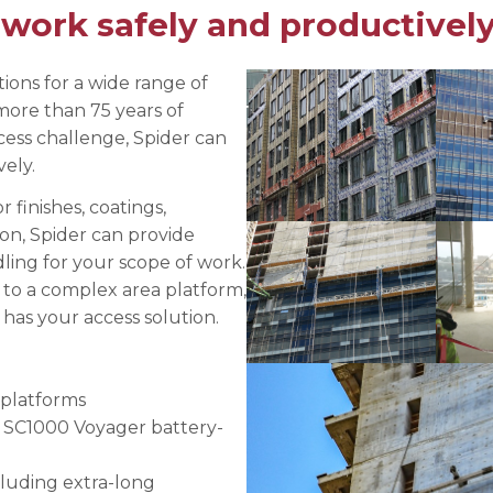
 work safely and productively
e Connectors
Elevator Rigging Solutions
hors
Elevator Installation Accesso
felines
ions for a wide range of
more than 75 years of
e
ess challenge, Spider can
e – THLL
ely.
finishes, coatings,
on, Spider can provide
ing for your scope of work.
 to a complex area platform,
 has your access solution.
platforms
w SC1000 Voyager battery-
ncluding extra-long