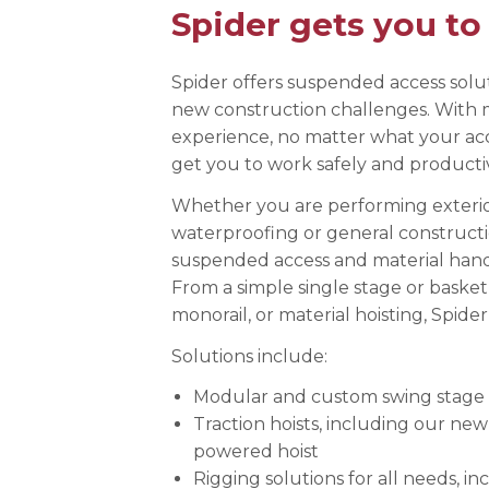
Spider gets you to
Anchorag
Roof Anc
Vertical Li
Spider offers suspended access solut
new construction challenges. With 
Safety Lin
experience, no matter what your acc
SpiderLin
get you to work safely and productiv
Whether you are performing exterior 
waterproofing or general constructi
suspended access and material handl
From a simple single stage or basket
monorail, or material hoisting, Spider
Solutions include:
Modular and custom swing stage 
Traction hoists, including our ne
powered hoist
Rigging solutions for all needs, i