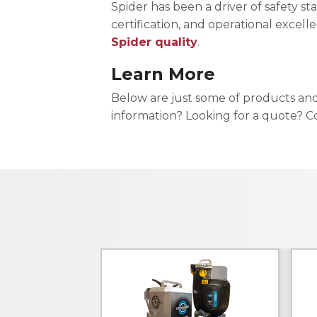
Spider has been a driver of safety st
certification, and operational excell
Spider quality
.
Learn More
Below are just some of products an
information? Looking for a quote? Co