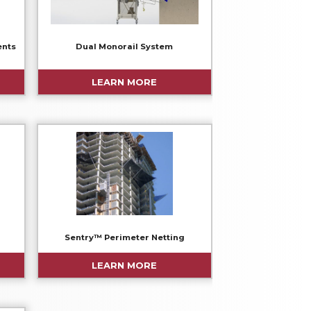
ents
Dual Monorail System
LEARN MORE
Sentry™ Perimeter Netting
LEARN MORE