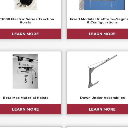
C1000 Electric Series Traction
Fixed Modular Platform—Segm
Hoists
& Configurations
LEARN MORE
LEARN MORE
Beta Max Material Hoists
Down Under Assemblies
LEARN MORE
LEARN MORE