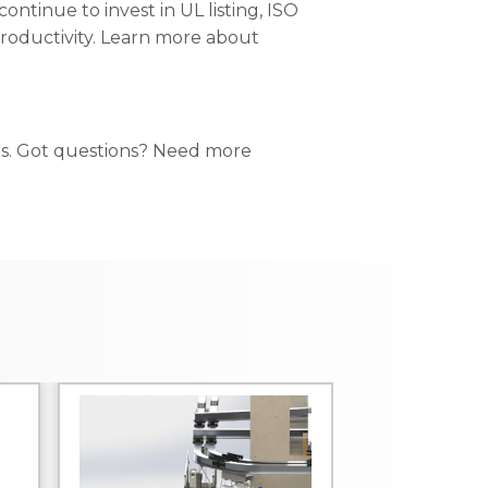
ontinue to invest in UL listing, ISO
 productivity. Learn more about
ts. Got questions? Need more