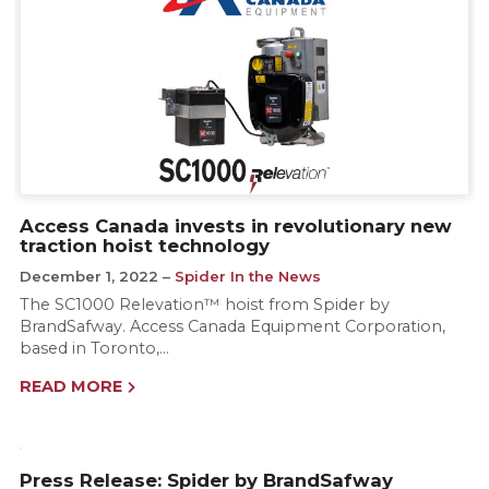
Access Canada invests in revolutionary new
traction hoist technology
December 1, 2022
Spider In the News
The SC1000 Relevation™ hoist from Spider by
BrandSafway. Access Canada Equipment Corporation,
based in Toronto,…
READ MORE
Press Release: Spider by BrandSafway