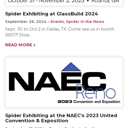
Spider Exhibiting at GlassBuild 2024
September 26, 2024
Events
,
Spider In the News
Sept. 30 to Oct 2 in Dallas, TX. Come see us in booth
26017! Stop…
READ MORE
Spider Exhibiting at the NAEC’s 2023 United
Convention & Exposition