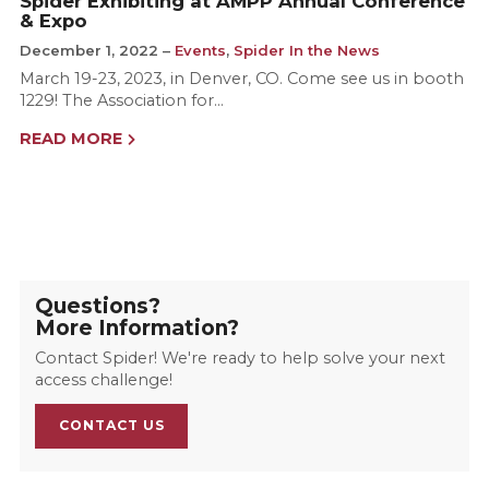
Spider Exhibiting at AMPP Annual Conference
& Expo
December 1, 2022
Events
,
Spider In the News
March 19-23, 2023, in Denver, CO. Come see us in booth
1229! The Association for…
READ MORE
Questions?
More Information?
Contact Spider! We're ready to help solve your next
access challenge!
CONTACT US