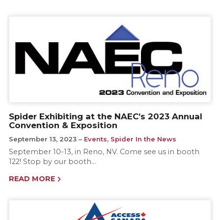
Spider Exhibiting at the NAEC’s 2023 Annual
Convention & Exposition
September 13, 2023
Events
,
Spider In the News
September 10-13, in Reno, NV. Come see us in booth
122! Stop by our booth…
READ MORE