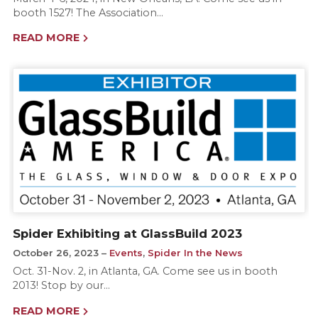
booth 1527! The Association…
READ MORE
Spider Exhibiting at GlassBuild 2023
October 26, 2023
Events
,
Spider In the News
Oct. 31-Nov. 2, in Atlanta, GA. Come see us in booth
2013! Stop by our…
READ MORE