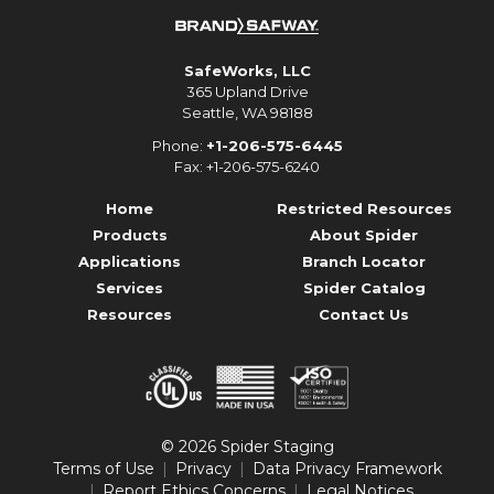
SafeWorks, LLC
365 Upland Drive
Seattle, WA 98188
Phone:
+1-206-575-6445
Fax: +1-206-575-6240
Home
Restricted Resources
Products
About Spider
Applications
Branch Locator
Services
Spider Catalog
Resources
Contact Us
© 2026 Spider Staging
Terms of Use
Privacy
Data Privacy Framework
Report Ethics Concerns
Legal Notices