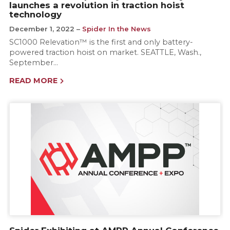
launches a revolution in traction hoist
technology
December 1, 2022
Spider In the News
SC1000 Relevation™ is the first and only battery-
powered traction hoist on market. SEATTLE, Wash.,
September…
READ MORE