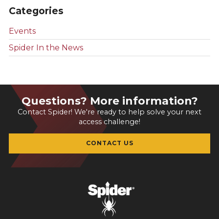
Categories
Events
Spider In the News
Questions? More information?
Contact Spider! We're ready to help solve your next
access challenge!
CONTACT US