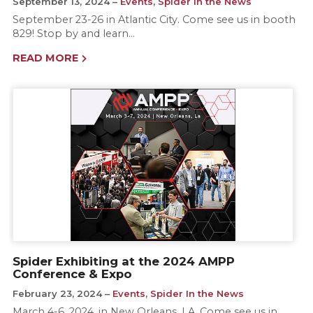
September 13, 2024
Events
,
Spider In the News
September 23-26 in Atlantic City. Come see us in booth
829! Stop by and learn…
READ MORE
Spider Exhibiting at the 2024 AMPP
Conference & Expo
February 23, 2024
Events
,
Spider In the News
March 4-6, 2024, in New Orleans, LA. Come see us in