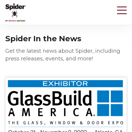
Skip
to
main
content
Spider In the News
Get the latest news about Spider, including
press releases, events, and more!