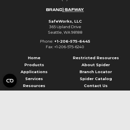
SafeWorks, LLC
365 Upland Drive
Seattle, WA 98188
Phone:
+1-206-575-6445
Fax: +1-206-575-6240
Home
Restricted Resources
Products
About Spider
Applications
Branch Locator
Services
Spider Catalog
Resources
Contact Us
© 2026 Spider Staging
Terms of Use
Privacy
Data Privacy Framework