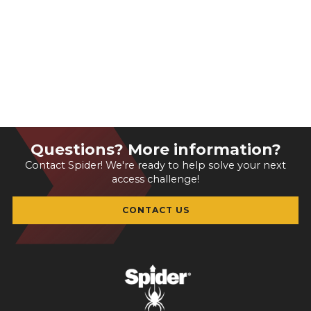
Questions? More information?
Contact Spider! We're ready to help solve your next
access challenge!
CONTACT US