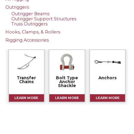
Outriggers
Outrigger Beams
Outrigger Support Structures
Truss Outriggers
Hooks, Clamps, & Rollers
Rigging Accessories
Transfer
Bolt Type
Anchors
Chains
Anchor
Shackle
LEARN MORE
LEARN MORE
LEARN MORE