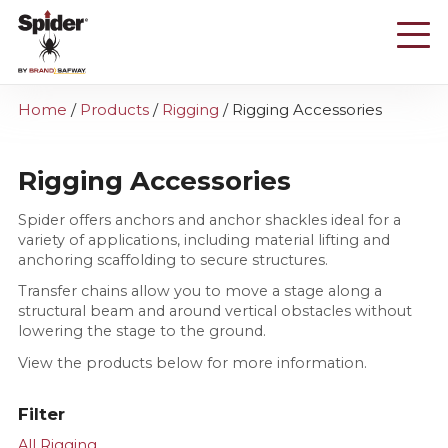
Skip
to
main
content
Home
/
Products
/
Rigging
/
Rigging Accessories
Rigging Accessories
Spider offers anchors and anchor shackles ideal for a
variety of applications, including material lifting and
anchoring scaffolding to secure structures.
Transfer chains allow you to move a stage along a
structural beam and around vertical obstacles without
lowering the stage to the ground.
View the products below for more information.
Filter
All Rigging