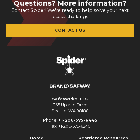
Questions? More information?
Contact Spider! We're ready to help solve your next
access challenge!
CONTACT US
SafeWorks, LLC
365 Upland Drive
Seattle, WA 98188
Phone:
+1-206-575-6445
Fax: +1-206-575-6240
Home
Restricted Resources