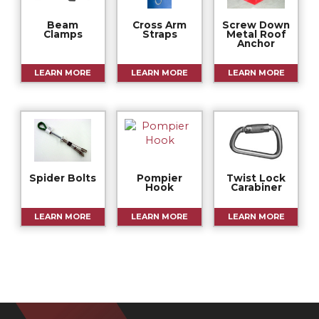
Beam
Cross Arm
Screw Down
Clamps
Straps
Metal Roof
Anchor
LEARN MORE
LEARN MORE
LEARN MORE
Spider Bolts
Pompier
Twist Lock
Hook
Carabiner
LEARN MORE
LEARN MORE
LEARN MORE