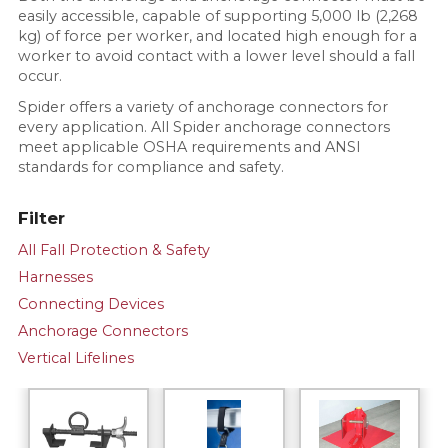
easily accessible, capable of supporting 5,000 lb (2,268
kg) of force per worker, and located high enough for a
worker to avoid contact with a lower level should a fall
occur.
Spider offers a variety of anchorage connectors for
every application. All Spider anchorage connectors
meet applicable OSHA requirements and ANSI
standards for compliance and safety.
Filter
All Fall Protection & Safety
Harnesses
Connecting Devices
Anchorage Connectors
Vertical Lifelines