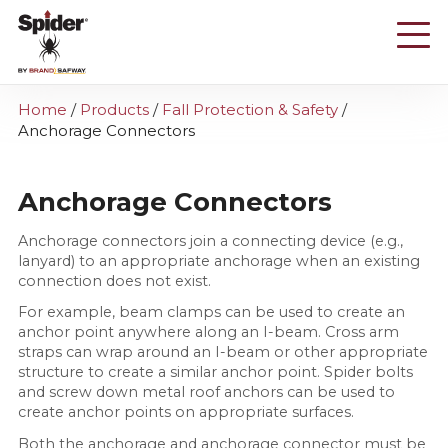
Skip
to
main
content
Home
/
Products
/
Fall Protection & Safety
/
Anchorage Connectors
Anchorage Connectors
Anchorage connectors join a connecting device (e.g.,
lanyard) to an appropriate anchorage when an existing
connection does not exist.
For example, beam clamps can be used to create an
anchor point anywhere along an I-beam. Cross arm
straps can wrap around an I-beam or other appropriate
structure to create a similar anchor point. Spider bolts
and screw down metal roof anchors can be used to
create anchor points on appropriate surfaces.
Both the anchorage and anchorage connector must be