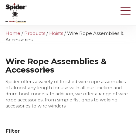
Skip
to
main
content
Home
/
Products
/
Hoists
/
Wire Rope Assemblies &
Accessories
Wire Rope Assemblies &
Accessories
Spider offers a variety of finished wire rope assemblies
of almost any length for use with all our traction and
drum hoist models. In addition, we offer a range of wire
rope accessories, from simple fist grips to welding
accessories to wire winders.
Filter