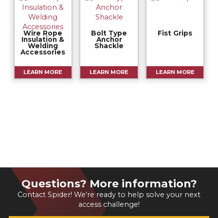
Wire Rope
Bolt Type
Fist Grips
Insulation &
Anchor
Welding
Shackle
Accessories
LEARN MORE
LEARN MORE
LEARN MORE
Questions? More information?
Contact Spider! We're ready to help solve your next
access challenge!