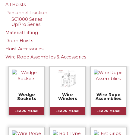
All Hoists
Personnel Traction
SC1000 Series
UpPro Series
Material Lifting
Drum Hoists
Hoist Accessories
Wire Rope Assemblies & Accessories
Wedge
Wire
Wire Rope
Sockets
Winders
Assemblies
LEARN MORE
LEARN MORE
LEARN MORE