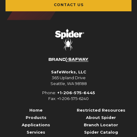
CONTACT US
SafeWorks, LLC
365 Upland Drive
Seattle, WA 98188
Phone:
+1-206-575-6445
Fax: +1-206-575-6240
Home
Restricted Resources
Products
About Spider
Applications
Branch Locator
Services
Spider Catalog