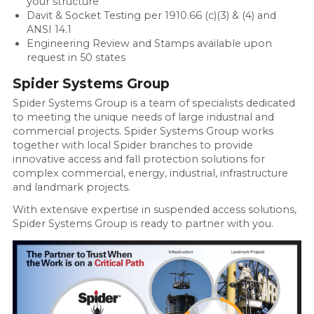
your structure
Davit & Socket Testing per 1910.66 (c)(3) & (4) and
ANSI 14.1
Engineering Review and Stamps available upon
request in 50 states
Spider Systems Group
Spider Systems Group is a team of specialists dedicated
to meeting the unique needs of large industrial and
commercial projects. Spider Systems Group works
together with local Spider branches to provide
innovative access and fall protection solutions for
complex commercial, energy, industrial, infrastructure
and landmark projects.
With extensive expertise in suspended access solutions,
Spider Systems Group is ready to partner with you.