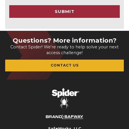
C
SUBMIT
H
A
Questions? More information?
Contact Spider! We're ready to help solve your next
access challenge!
CONTACT US
SafeWorks, LLC