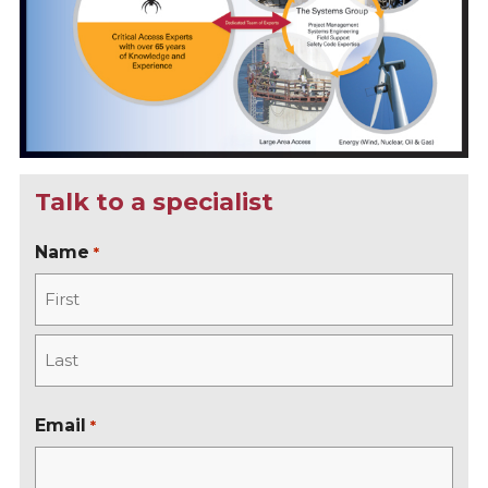
Talk to a specialist
Name
*
F
i
r
L
s
a
Email
*
t
s
t