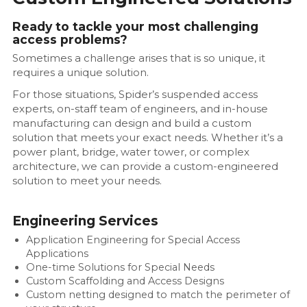
Ready to tackle your most challenging
access problems?
Sometimes a challenge arises that is so unique, it
requires a unique solution.
For those situations, Spider’s suspended access
experts, on-staff team of engineers, and in-house
manufacturing can design and build a custom
solution that meets your exact needs. Whether it’s a
power plant, bridge, water tower, or complex
architecture, we can provide a custom-engineered
solution to meet your needs.
Engineering Services
Application Engineering for Special Access
Applications
One-time Solutions for Special Needs
Custom Scaffolding and Access Designs
Custom netting designed to match the perimeter of