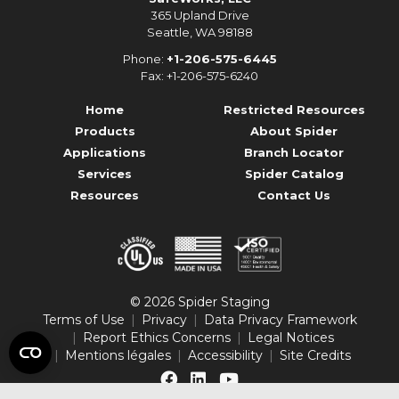
365 Upland Drive
Seattle, WA 98188
Phone:
+1-206-575-6445
Fax: +1-206-575-6240
Home
Restricted Resources
Products
About Spider
Applications
Branch Locator
Services
Spider Catalog
Resources
Contact Us
© 2026 Spider Staging
Terms of Use
Privacy
Data Privacy Framework
Report Ethics Concerns
Legal Notices
Mentions légales
Accessibility
Site Credits
Like
Connect
Follow
us
with
us