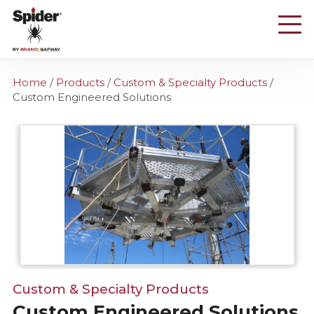
Skip
to
main
content
Home
/
Products
/
Custom & Specialty Products
/
Custom Engineered Solutions
Custom & Specialty Products
Custom Engineered Solutions