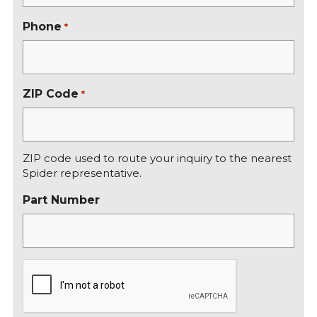
Phone
*
ZIP Code
*
ZIP code used to route your inquiry to the nearest
Spider representative.
Part Number
C
A
P
T