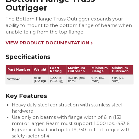
Outrigger
The Bottom Flange Truss Outrigger expands your
ability to mount to the bottom flange of beams when
unable to rig from the top flange.
VIEW PRODUCT DOCUMENTATION
Specifications
Load
Maximum
Minimum
Minimum
Part Number
Weight
Rating
Outreach
Flange
Outreach
38 lb
1,000 lb
15.2 in. (386
6 in. (152
3 in. (76
702554-1
(17.2 kg)
(453.6kg)
mm)
mm)
mm)
Key Features
Heavy duty steel construction with stainless steel
hardware
Use only on beams with flange width of 6 in (152
mm) or larger. Beam must support 1,000 lbs. (453.6
kg) vertical load and up to 19,750 lb-ft of torque with
safety factor of 4.