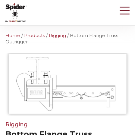
Skip
to
main
content
Home
/
Products
/
Rigging
/
Bottom Flange Truss
Outrigger
Rigging
Bottom Flange Truss