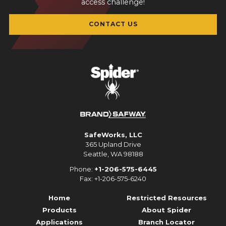
access challenge!
CONTACT US
SafeWorks, LLC
365 Upland Drive
Seattle, WA 98188
Phone:
+1-206-575-6445
Fax: +1-206-575-6240
Home
Restricted Resources
Products
About Spider
Applications
Branch Locator