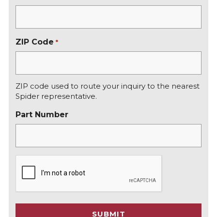
ZIP Code
*
ZIP code used to route your inquiry to the nearest
Spider representative.
Part Number
C
A
P
T
C
SUBMIT
H