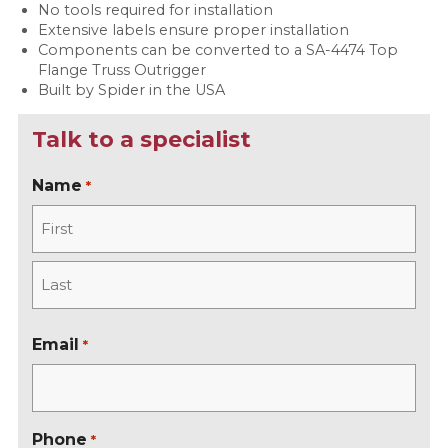
No tools required for installation
Extensive labels ensure proper installation
Components can be converted to a SA-4474 Top
Flange Truss Outrigger
Built by Spider in the USA
Talk to a specialist
Name
*
F
i
r
L
s
a
Email
*
t
s
t
Phone
*