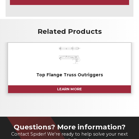
A
Related Products
Top Flange Truss Outriggers
LEARN MORE
Questions? More information?
Contact Spider! We're ready to help solve your next