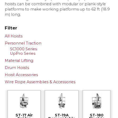
hoists can be combined with modular or plank-style
platforms to make working platforms up to 62 ft (18.9
m) long.
Filter
All Hoists
Personnel Traction
SC1000 Series
UpPro Series
Material Lifting
Drum Hoists
Hoist Accessories
Wire Rope Assemblies & Accessories
ST-17 Air
ST-19A
ST-180