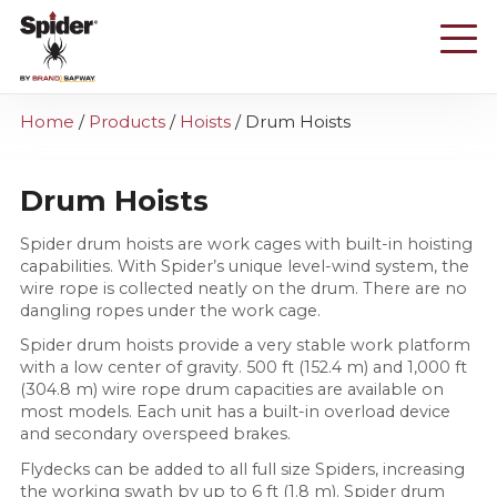
Skip
to
main
content
Home
/
Products
/
Hoists
/
Drum Hoists
Drum Hoists
Spider drum hoists are work cages with built-in hoisting
capabilities. With Spider’s unique level-wind system, the
wire rope is collected neatly on the drum. There are no
dangling ropes under the work cage.
Spider drum hoists provide a very stable work platform
with a low center of gravity. 500 ft (152.4 m) and 1,000 ft
(304.8 m) wire rope drum capacities are available on
most models. Each unit has a built-in overload device
and secondary overspeed brakes.
Flydecks can be added to all full size Spiders, increasing
the working swath by up to 6 ft (1.8 m). Spider drum