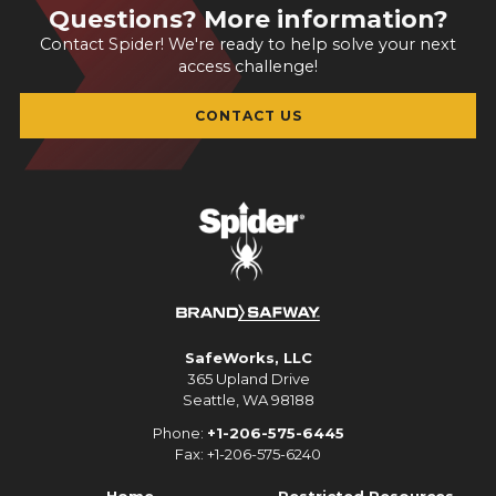
Questions? More information?
Contact Spider! We're ready to help solve your next
access challenge!
CONTACT US
SafeWorks, LLC
365 Upland Drive
Seattle, WA 98188
Phone:
+1-206-575-6445
Fax: +1-206-575-6240