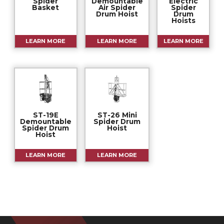
Spider
Demountable
Electric
Basket
Air Spider
Spider
Drum Hoist
Drum
Hoists
LEARN MORE
LEARN MORE
LEARN MORE
ST-19E
ST-26 Mini
Demountable
Spider Drum
Spider Drum
Hoist
Hoist
LEARN MORE
LEARN MORE