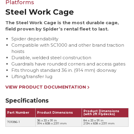
Platforms
Steel Work Cage
The Steel Work Cage is the most durable cage,
field proven by Spider’s rental fleet to last.
Spider dependability
Compatible with SC1000 and other brand traction
hoists
Durable, welded steel construction
Guardrails have rounded corners and access gates
Fits through standard 36 in. (914 mm) doorway
Lifting/transfer lug
VIEW PRODUCT DOCUMENTATION
Specifications
Product Dimensions
Part Number
Product Dimensions
(with 2ft Flydecks)
36 x 33 x 91 in
84 x 33 x 91 in
701086-1
914 x 838 x 2311 mm
2134 x 838 x 2311 mm