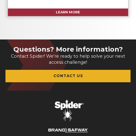
LEARN MORE
Questions? More information?
Contact Spider! We're ready to help solve your next
access challenge!
CONTACT US