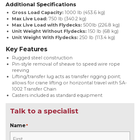
Additional Specifications
Gross Load Capacity:
1000 lb (453.6 kg)
Max Live Load:
750 lb (340.2 kg)
Max Live Load with Flydecks:
500lb (226.8 kg)
Unit Weight Without Flydecks:
150 lb (68 kg)
Unit Weight With Flydecks:
250 lb (113.4 kg)
Key Features
Rugged steel construction
Pin-style removal of sheave to speed wire rope
reeving
Lifting/transfer lug acts as transfer rigging point;
allows for crane lifting or horizontal travel with SA-
1002 Transfer Chain
Casters included as standard equipment
Talk to a specialist
Name
*