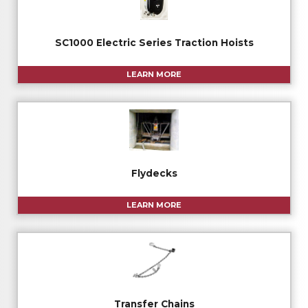
SC1000 Electric Series Traction Hoists
LEARN MORE
Flydecks
LEARN MORE
Transfer Chains