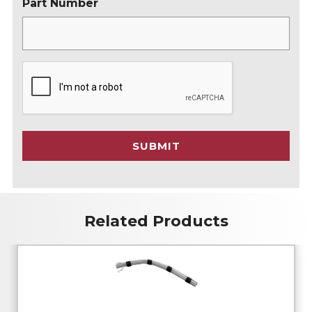
Part Number
C
A
P
T
C
SUBMIT
H
A
Related Products