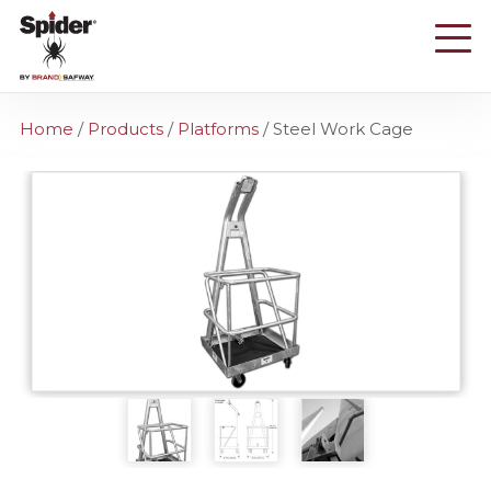
Skip
to
main
content
Home
/
Products
/
Platforms
/
Steel Work Cage