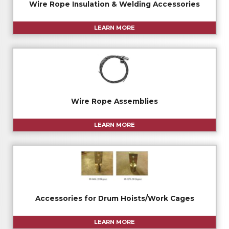
Wire Rope Insulation & Welding Accessories
LEARN MORE
Wire Rope Assemblies
LEARN MORE
Accessories for Drum Hoists/Work Cages
LEARN MORE