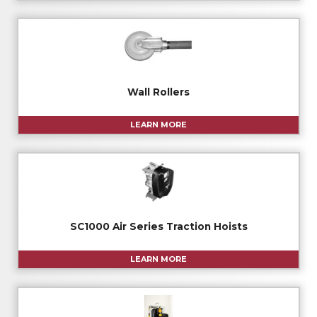
Wall Rollers
LEARN MORE
SC1000 Air Series Traction Hoists
LEARN MORE