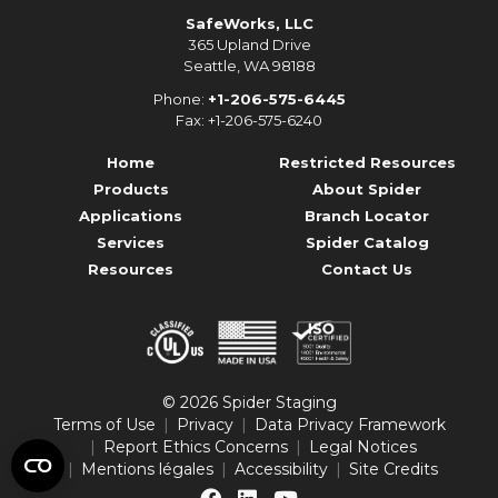
SafeWorks, LLC
365 Upland Drive
Seattle, WA 98188
Phone:
+1-206-575-6445
Fax: +1-206-575-6240
Home
Restricted Resources
Products
About Spider
Applications
Branch Locator
Services
Spider Catalog
Resources
Contact Us
© 2026 Spider Staging
Terms of Use
Privacy
Data Privacy Framework
Report Ethics Concerns
Legal Notices
Mentions légales
Accessibility
Site Credits