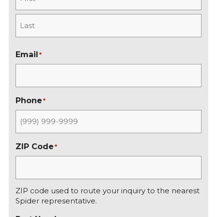
F
i
r
L
s
a
Email
*
t
s
t
Phone
*
ZIP Code
*
ZIP code used to route your inquiry to the nearest
Spider representative.