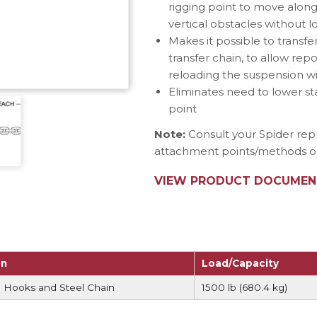
rigging point to move alon
e Connectors
Elevator Rigging Solutions
vertical obstacles without 
hors
Elevator Installation Accesso
Makes it possible to transfe
felines
transfer chain, to allow repo
e
reloading the suspension w
Eliminates need to lower s
e – THLL
point
Note:
Consult your Spider rep
attachment points/methods on 
VIEW PRODUCT DOCUMEN
on
Load/Capacity
 Hooks and Steel Chain
1500 lb (680.4 kg)