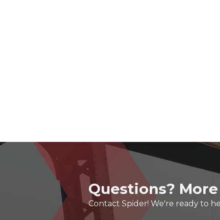
Questions? More
Contact Spider! We're ready to he