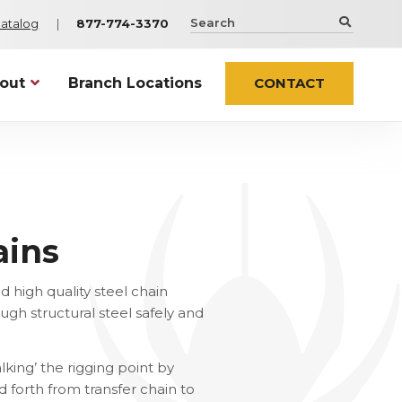
Search
Catalog
877-774-3370
the
Spider
Staging
out
Branch Locations
CONTACT
website
Netting Solutions
Infrastructure
t Spider
Sentry
Airports and Stadiums
ty & Certifications
os
ContaiNet
Bridges
try Associations
WorkWeb
ers
ains
Netting
ts
Elevator Installation
es
er In the News
 high quality steel chain
ugh structural steel safely and
 ALL NEWS
Custom & Specialty
lking’ the rigging point by
cessories
Custom Engineered Solutions
 forth from transfer chain to
ssories
Wind Products