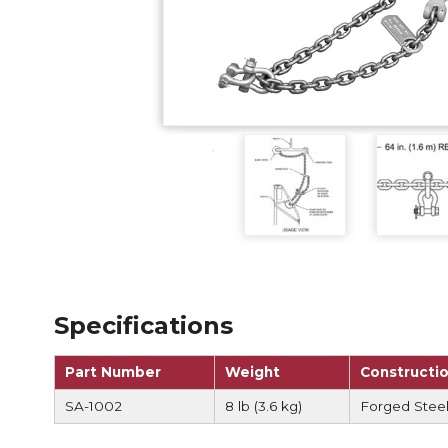
Anchorag
Roof Anc
Vertical Li
Safety Lin
SpiderLin
Specifications
Part Number
Weight
Constructi
SA-1002
8 lb (3.6 kg)
Forged Steel