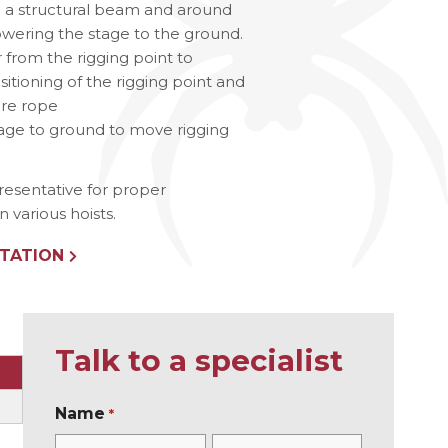
g a structural beam and around
lowering the stage to the ground.
ries
r from the rigging point to
sitioning of the rigging point and
ire rope
tage to ground to move rigging
resentative for proper
various hoists.
TATION
Talk to a specialist
Name
*