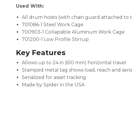
Used With:
All drum hoists (with chain guard attached to t
701086-1 Steel Work Cage
700903-1 Collapsible Aluminum Work Cage
701200-1 Low Profile Stirrup
Key Features
Allows up to 24 in (610 mm) horizontal travel
Stamped metal tag shows load, reach and ser
Serialized for asset tracking
Made by Spider in the USA