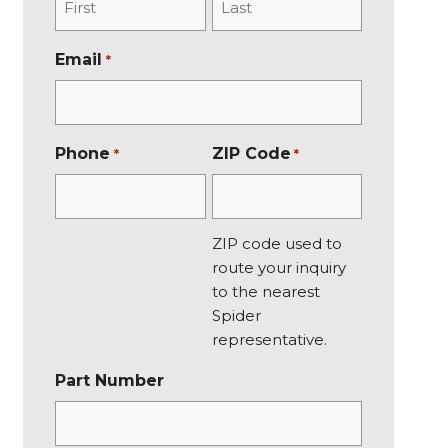
F
L
Email
*
i
a
r
s
s
t
t
Phone
ZIP Code
*
*
ZIP code used to
route your inquiry
to the nearest
Spider
representative.
Part Number