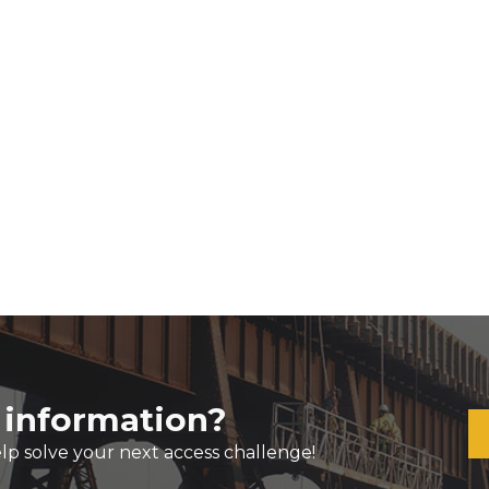
 information?
lp solve your next access challenge!