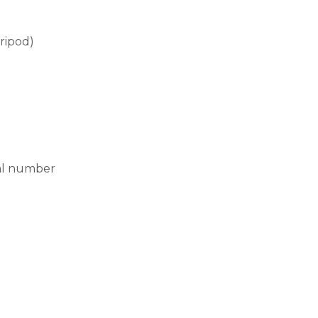
ripod)
ial number