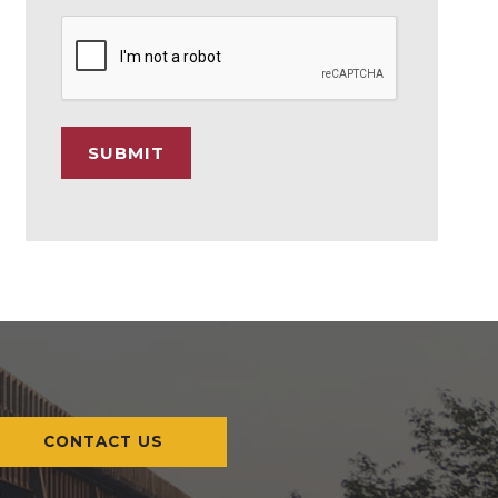
C
A
P
T
C
SUBMIT
H
A
CONTACT US