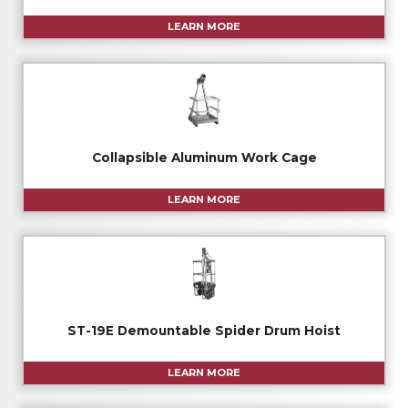
LEARN MORE
Collapsible Aluminum Work Cage
LEARN MORE
ST-19E Demountable Spider Drum Hoist
LEARN MORE