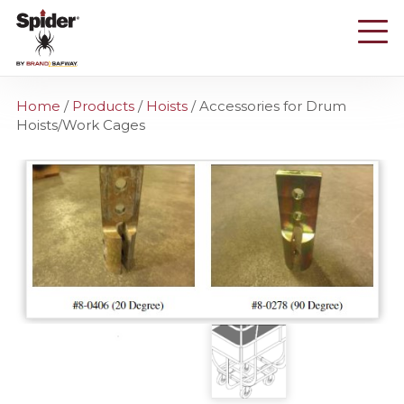
Skip
to
main
content
Home
/
Products
/
Hoists
/
Accessories for Drum
Hoists/Work Cages