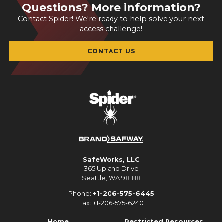
Questions? More information?
Contact Spider! We're ready to help solve your next
access challenge!
CONTACT US
SafeWorks, LLC
365 Upland Drive
Seattle, WA 98188
Phone:
+1-206-575-6445
Fax: +1-206-575-6240
Home
Restricted Resources