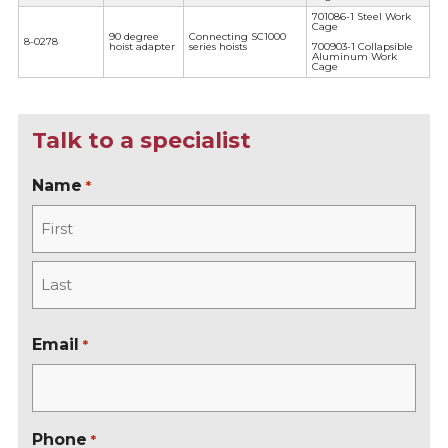
701086-1 Steel Work
Cage
90 degree
Connecting SC1000
8-0278
hoist adapter
series hoists
700903-1 Collapsible
Aluminum Work
Cage
Talk to a specialist
Name
*
F
i
r
L
s
a
Email
*
t
s
t
Phone
*