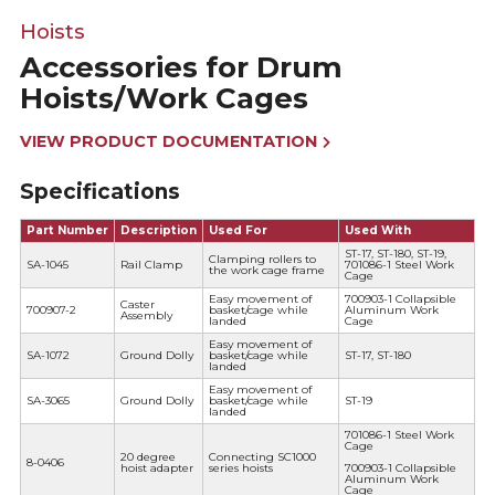
Hoists
Accessories for Drum
Hoists/Work Cages
VIEW PRODUCT DOCUMENTATION
Specifications
Part Number
Description
Used For
Used With
ST-17, ST-180, ST-19,
Clamping rollers to
SA-1045
Rail Clamp
701086-1 Steel Work
the work cage frame
Cage
Easy movement of
700903-1 Collapsible
Caster
700907-2
basket/cage while
Aluminum Work
Assembly
landed
Cage
Easy movement of
SA-1072
Ground Dolly
basket/cage while
ST-17, ST-180
landed
Easy movement of
SA-3065
Ground Dolly
basket/cage while
ST-19
landed
701086-1 Steel Work
Cage
20 degree
Connecting SC1000
8-0406
hoist adapter
series hoists
700903-1 Collapsible
Aluminum Work
Cage