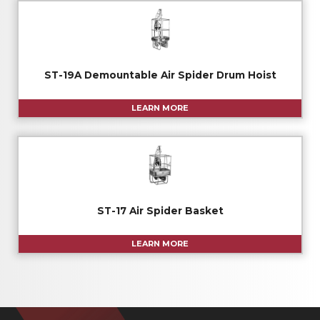
ST-19A Demountable Air Spider Drum Hoist
LEARN MORE
ST-17 Air Spider Basket
LEARN MORE