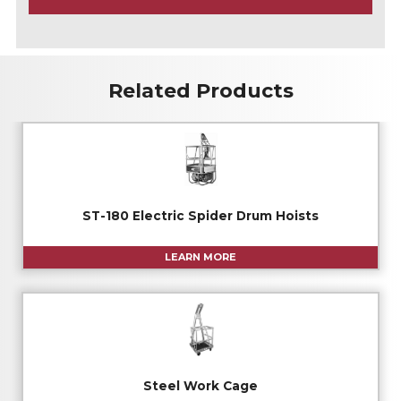
A
Related Products
ST-180 Electric Spider Drum Hoists
LEARN MORE
Steel Work Cage