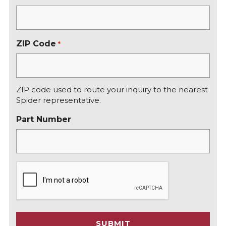
ZIP Code
*
ZIP code used to route your inquiry to the nearest
Spider representative.
Part Number
C
A
P
T
C
SUBMIT
H