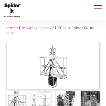
Skip
to
main
content
Home
/
Products
/
Hoists
/
ST-26 Mini Spider Drum
Hoist