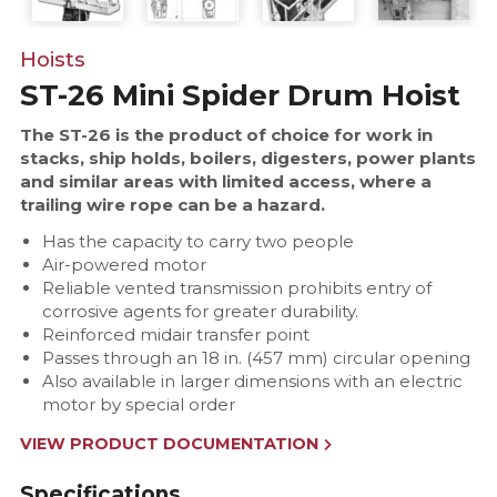
Hoists
ST-26 Mini Spider Drum Hoist
The ST-26 is the product of choice for work in
stacks, ship holds, boilers, digesters, power plants
and similar areas with limited access, where a
trailing wire rope can be a hazard.
Has the capacity to carry two people
Air-powered motor
Reliable vented transmission prohibits entry of
corrosive agents for greater durability.
Reinforced midair transfer point
Passes through an 18 in. (457 mm) circular opening
Also available in larger dimensions with an electric
motor by special order
VIEW PRODUCT DOCUMENTATION
Specifications