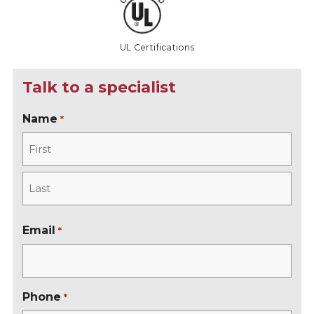
UL Certifications
Talk to a specialist
Name
*
F
i
r
L
s
a
Email
*
t
s
t
Phone
*