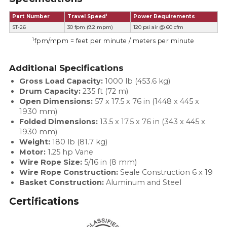
1
Part Number
Travel Speed
Power Requirements
ST-26
30 fpm (9.2 mpm)
120 psi air @ 60 cfm
1
fpm/mpm = feet per minute / meters per minute
Additional Specifications
Gross Load Capacity:
1000 lb (453.6 kg)
Drum Capacity:
235 ft (72 m)
Open Dimensions:
57 x 17.5 x 76 in (1448 x 445 x
1930 mm)
Folded Dimensions:
13.5 x 17.5 x 76 in (343 x 445 x
1930 mm)
Weight
:
180 lb (81.7 kg)
Motor
:
1.25 hp Vane
Wire Rope Size:
5/16 in (8 mm)
Wire Rope Construction:
Seale Construction 6 x 19
Basket Construction:
Aluminum and Steel
Certifications