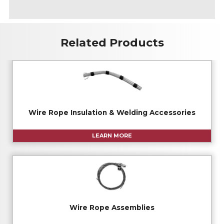
A
Related Products
Wire Rope Insulation & Welding Accessories
LEARN MORE
Wire Rope Assemblies