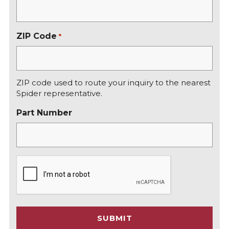
ZIP Code
*
ZIP code used to route your inquiry to the nearest
Spider representative.
Part Number
C
A
P
T
C
SUBMIT
H