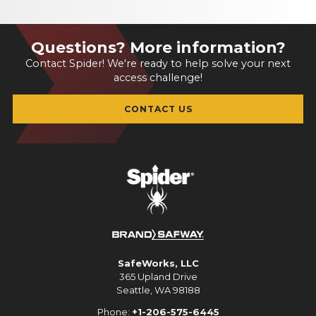
Questions? More information?
Contact Spider! We're ready to help solve your next
access challenge!
CONTACT US
SafeWorks, LLC
365 Upland Drive
Seattle, WA 98188
Phone:
+1-206-575-6445