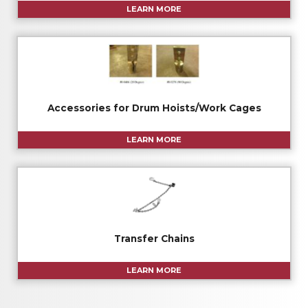
LEARN MORE
Accessories for Drum Hoists/Work Cages
LEARN MORE
Transfer Chains
LEARN MORE