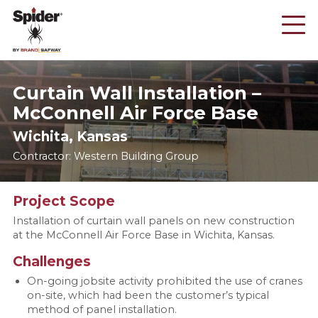
Skip
to
main
content
Curtain Wall Installation –
McConnell Air Force Base
Wichita, Kansas
Contractor: Western Building Group
Project Scope
Installation of curtain wall panels on new construction
at the McConnell Air Force Base in Wichita, Kansas.
Challenges
On-going jobsite activity prohibited the use of cranes
on-site, which had been the customer’s typical
method of panel installation.