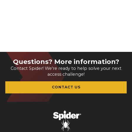
Questions? More information?
Contact Spider! We're ready to help solve your next
access challenge!
CONTACT US