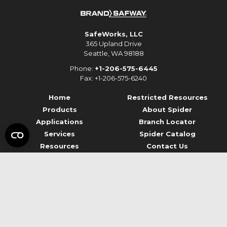
SafeWorks, LLC
365 Upland Drive
Seattle, WA 98188
Phone:
+1-206-575-6445
Fax: +1-206-575-6240
Home
Restricted Resources
Products
About Spider
Applications
Branch Locator
Services
Spider Catalog
Resources
Contact Us
© 2026 Spider Staging
Terms of Use
Privacy
Data Privacy Framework