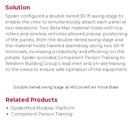
Solution
Spider configured a double-tiered 30-ft swing stage to
enable the crew to simultaneously attach each panel at
two elevations. Two Beta Max material hoists with top
rollers and wireless remotes allowed precise positioning
of the panels. Both the double-tiered swing stage and
the material hoists traveled seamlessly along two 40-ft
monorails, increasing productivity and efficiency on the
jobsite. Spider provided Competent Person Training to
Western Building Group’s lead men and on-site training
to the crews to ensure safe operation of the equipment.
Double-tiered swing stage at McConnell Air Force Base.
Related Products
SpiderMod Modular Platform
Competent Person Training