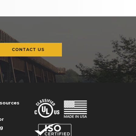
CONTACT US
esources
or
og