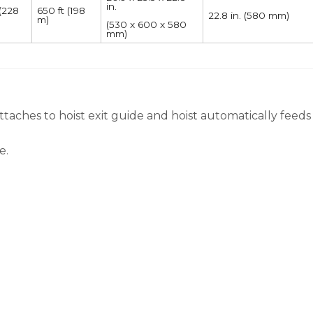
in.
 (228
650 ft (198
22.8 in. (580 mm)
m)
(530 x 600 x 580
mm)
attaches to hoist exit guide and hoist automatically feeds
e.