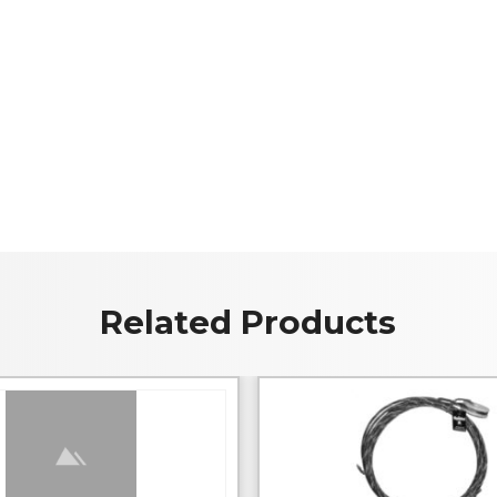
Related Products