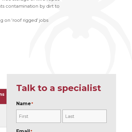
 contamination by dirt to
ries
g on ‘roof rigged’ jobs
Talk to a specialist
ns
Name
*
F
L
Email
*