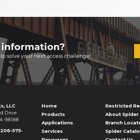
 information?
lp solve your next access challenge!
s, LLC
Home
Restricted R
d Drive
Products
About Spider
WA 98188
Applications
Branch Locat
-206-575-
Services
Spider Catal
Resources
Contact Us