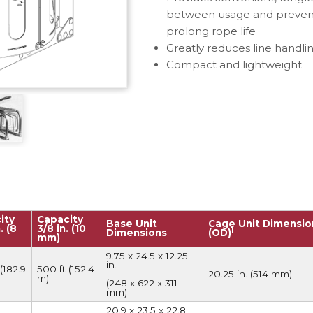
e Connectors
Elevator Rigging Solutions
between usage and prevents
prolong rope life
hors
Elevator Installation Accesso
Greatly reduces line handlin
felines
Compact and lightweight
e
e – THLL
ity
Capacity
Base Unit
Cage Unit Dimensio
. (8
3/8 in. (10
1
Dimensions
(OD)
mm)
9.75 x 24.5 x 12.25
in.
(182.9
500 ft (152.4
20.25 in. (514 mm)
m)
(248 x 622 x 311
mm)
20.9 x 23.5 x 22.8