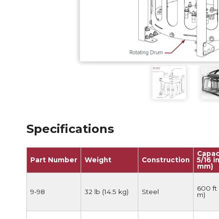
Anchorag
Roof Anc
Vertical Li
Safety Lin
SpiderLin
Specifications
Capac
Part Number
Weight
Construction
5/16 in
mm)
600 ft 
9-98
32 lb (14.5 kg)
Steel
m)