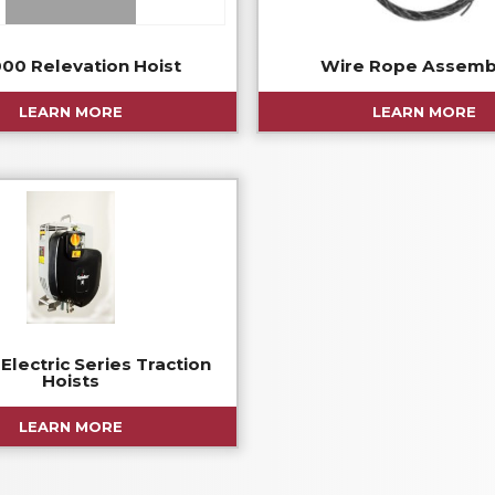
00 Relevation Hoist
Wire Rope Assemb
LEARN MORE
LEARN MORE
Electric Series Traction
Hoists
LEARN MORE