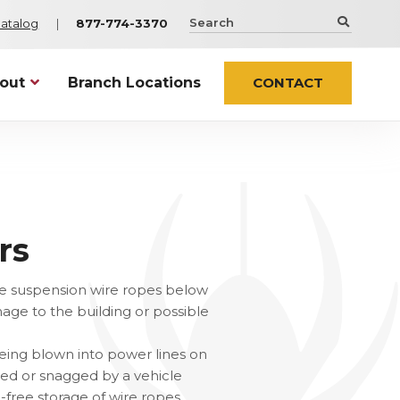
Search
Catalog
877-774-3370
the
Spider
Staging
out
Branch Locations
CONTACT
website
Netting Solutions
Infrastructure
t Spider
Sentry
Airports and Stadiums
ty & Certifications
os
ContaiNet
Bridges
try Associations
WorkWeb
ers
rs
Netting
ts
Elevator Installation
es
er In the News
n the suspension wire ropes below
age to the building or possible
 ALL NEWS
Custom & Specialty
eing blown into power lines on
cessories
Custom Engineered Solutions
shed or snagged by a vehicle
ssories
Wind Products
-free storage of wire ropes