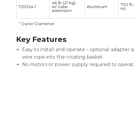
46 lb (21 kg)
750 ft
725334-1
w/ tube
Aluminum
m)
extension
1
Outer Diameter
Key Features
Easy to install and operate – optional adapter 
wire rope into the rotating basket
No motors or power supply required to operat