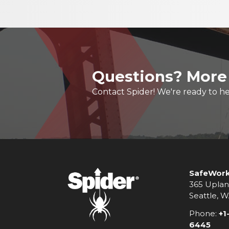
Questions? More
Contact Spider! We're ready to he
SafeWork
365 Uplan
Seattle, 
Phone:
+1
6445