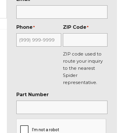
i
a
r
s
s
t
t
Phone
ZIP Code
*
*
ZIP code used to
route your inquiry
to the nearest
Spider
representative.
Part Number
C
A