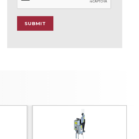
P
T
C
SUBMIT
H
A