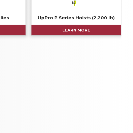
lies
UpPro P Series Hoists (2,200 lb)
LEARN MORE