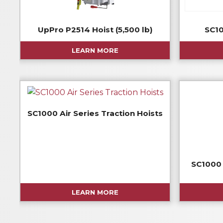
UpPro P2514 Hoist (5,500 lb)
SC10
LEARN MORE
SC1000 Air Series Traction Hoists
SC1000 
LEARN MORE