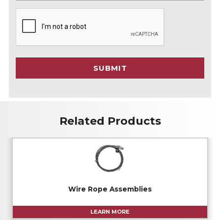
C
A
P
T
C
SUBMIT
H
A
Related Products
Wire Rope Assemblies
LEARN MORE