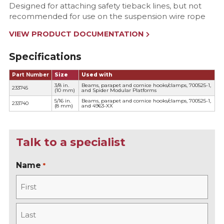
Designed for attaching safety tieback lines, but not
recommended for use on the suspension wire rope
VIEW PRODUCT DOCUMENTATION
Specifications
Part Number
Size
Used with
3/8 in.
Beams, parapet and cornice hooks/clamps, 700525-1,
233745
(10 mm)
and Spider Modular Platforms
5/16 in.
Beams, parapet and cornice hooks/clamps, 700525-1,
233740
(8 mm)
and 4963-XX
Talk to a specialist
Name
*
F
i