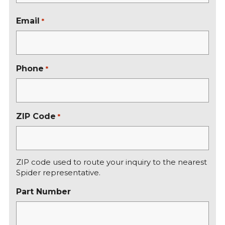
r
L
s
a
Email
*
t
s
t
Phone
*
ZIP Code
*
ZIP code used to route your inquiry to the nearest
Spider representative.
Part Number