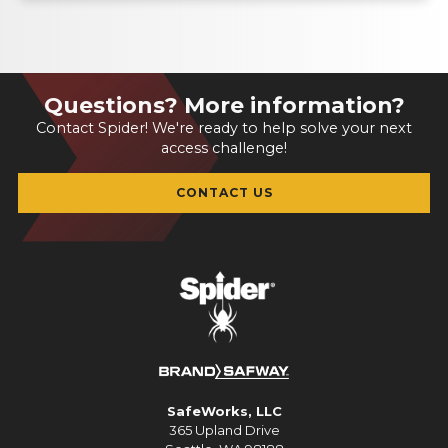
Questions? More information?
Contact Spider! We're ready to help solve your next
access challenge!
CONTACT US
SafeWorks, LLC
365 Upland Drive