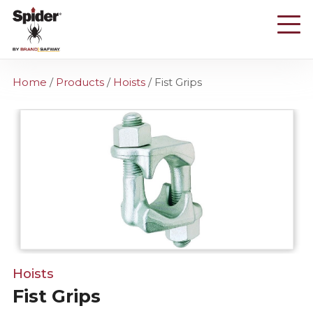
Skip
to
main
content
Home
/
Products
/
Hoists
/
Fist Grips
Hoists
Fist Grips