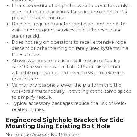
Limits exposure of original hazard to operators only –
does not expose additional rescue personnel to risk
present inside structure.
Does not require operators and plant personnel to
wait for emergency services to initiate rescue and
start first aid.
Does not rely on operators to recall extensive rope
descent or other training on rarely used systems in a
time of crisis.
Allows workers to focus on self-rescue or ‘buddy
care.’ One worker can initiate CPR on his partner
while being lowered – no need to wait for external
rescue team.
Calmer professionals lower the platform and the
workers simultaneously – traveling at the same speed
to simplify rescue.
Typical accessory packages reduce the risk of weld-
related injuries.
Engineered Sighthole Bracket for Side
Mounting Using Existing Bolt Hole
No Topside Access? No Problem.