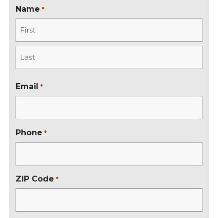
Name
*
F
i
r
L
s
a
Email
*
t
s
t
Phone
*
ZIP Code
*