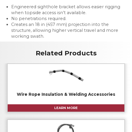
Engineered sighthole bracket allows easier rigging
when topside access isn’t available.
No penetrations required.
Creates an 18 in (457 mm) projection into the
structure, allowing higher vertical travel and more
working swath.
Related Products
Wire Rope Insulation & Welding Accessories
LEARN MORE