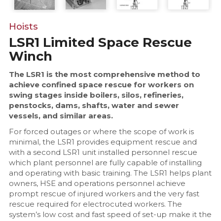
Hoists
LSR1 Limited Space Rescue
Winch
The LSR1 is the most comprehensive method to
achieve confined space rescue for workers on
swing stages inside boilers, silos, refineries,
penstocks, dams, shafts, water and sewer
vessels, and similar areas.
For forced outages or where the scope of work is
minimal, the LSR1 provides equipment rescue and
with a second LSR1 unit installed personnel rescue
which plant personnel are fully capable of installing
and operating with basic training. The LSR1 helps plant
owners, HSE and operations personnel achieve
prompt rescue of injured workers and the very fast
rescue required for electrocuted workers. The
system’s low cost and fast speed of set-up make it the