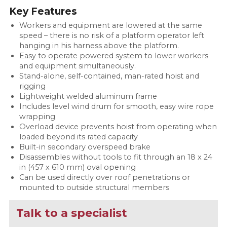
Key Features
Workers and equipment are lowered at the same
speed – there is no risk of a platform operator left
hanging in his harness above the platform.
Easy to operate powered system to lower workers
and equipment simultaneously.
Stand-alone, self-contained, man-rated hoist and
rigging
Lightweight welded aluminum frame
Includes level wind drum for smooth, easy wire rope
wrapping
Overload device prevents hoist from operating when
loaded beyond its rated capacity
Built-in secondary overspeed brake
Disassembles without tools to fit through an 18 x 24
in (457 x 610 mm) oval opening
Can be used directly over roof penetrations or
mounted to outside structural members
Talk to a specialist