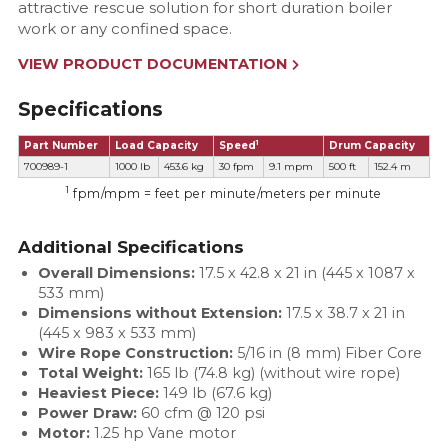
attractive rescue solution for short duration boiler
work or any confined space.
VIEW PRODUCT DOCUMENTATION
Specifications
1
Part Number
Load Capacity
Speed
Drum Capacity
700989-1
1000 lb
453.6 kg
30 fpm
9.1 mpm
500 ft
152.4 m
1
fpm/mpm = feet per minute/meters per minute
Additional Specifications
Overall Dimensions:
17.5 x 42.8 x 21 in (445 x 1087 x
533 mm)
Dimensions without Extension:
17.5 x 38.7 x 21 in
(445 x 983 x 533 mm)
Wire Rope Construction:
5/16 in (8 mm) Fiber Core
Total Weight:
165 lb (74.8 kg) (without wire rope)
Heaviest Piece:
149 lb (67.6 kg)
Power Draw:
60 cfm @ 120 psi
Motor:
1.25 hp Vane motor