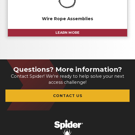
Wire Rope Assemblies
LEARN MORE
Questions? More information?
Contact Spider! We're ready to help solve your next
access challenge!
CONTACT US