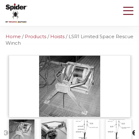
Skip
to
main
content
Home
/
Products
/
Hoists
/
LSR1 Limited Space Rescue
Winch