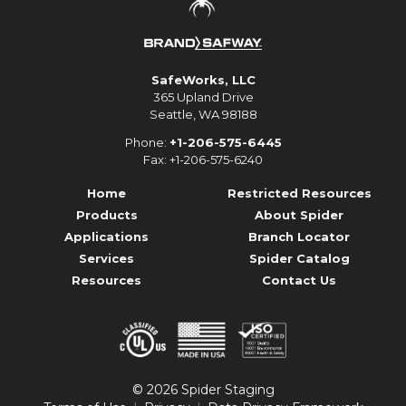
SafeWorks, LLC
365 Upland Drive
Seattle, WA 98188
Phone:
+1-206-575-6445
Fax: +1-206-575-6240
Home
Restricted Resources
Products
About Spider
Applications
Branch Locator
Services
Spider Catalog
Resources
Contact Us
© 2026 Spider Staging