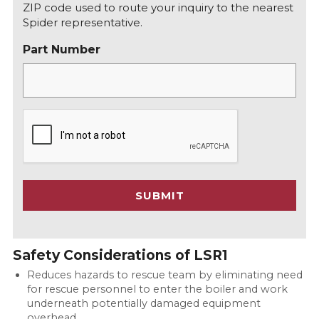
ZIP code used to route your inquiry to the nearest
Spider representative.
Part Number
C
A
P
T
C
SUBMIT
H
A
Safety Considerations of LSR1
Reduces hazards to rescue team by eliminating need
for rescue personnel to enter the boiler and work
underneath potentially damaged equipment
overhead.