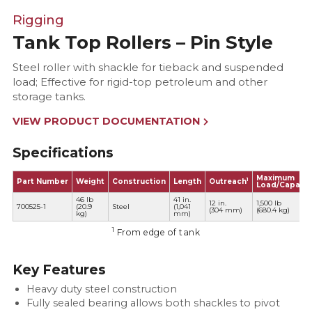
Rigging
Tank Top Rollers – Pin Style
Steel roller with shackle for tieback and suspended
load; Effective for rigid-top petroleum and other
storage tanks.
VIEW PRODUCT DOCUMENTATION
Specifications
Maximum
1
Part Number
Weight
Construction
Length
Outreach
Load/Capacit
46 lb
41 in.
12 in.
1,500 lb
700525-1
(20.9
Steel
(1,041
(304 mm)
(680.4 kg)
kg)
mm)
1
From edge of tank
Key Features
Heavy duty steel construction
Fully sealed bearing allows both shackles to pivot