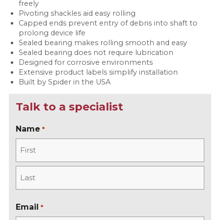
freely
Pivoting shackles aid easy rolling
Capped ends prevent entry of debris into shaft to
prolong device life
Sealed bearing makes rolling smooth and easy
Sealed bearing does not require lubrication
Designed for corrosive environments
Extensive product labels simplify installation
Built by Spider in the USA
Talk to a specialist
Name
*
F
i
r
L
s
a
Email
*
t
s