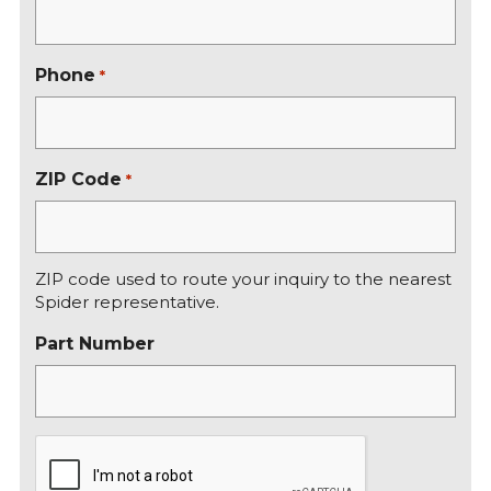
t
Phone
*
ZIP Code
*
ZIP code used to route your inquiry to the nearest
Spider representative.
Part Number
C
A