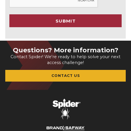
P
T
C
SUBMIT
H
A
Questions? More information?
Contact Spider! We're ready to help solve your next
access challenge!
CONTACT US