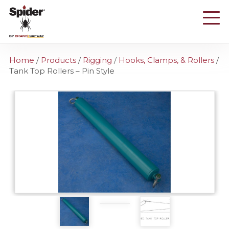
Skip
to
main
content
Home
/
Products
/
Rigging
/
Hooks, Clamps, & Rollers
/
Tank Top Rollers – Pin Style