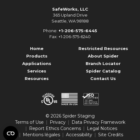
SafeWorks, LLC
365 Upland Drive
Seattle, WA 98188
Phone:
+1-206-575-6445
Fax: +1-206-575-6240
Home
Restricted Resources
Products
About Spider
Applications
Branch Locator
Services
Spider Catalog
Resources
Contact Us
© 2026 Spider Staging
Terms of Use
Privacy
Data Privacy Framework
Report Ethics Concerns
Legal Notices
Mentions légales
Accessibility
Site Credits