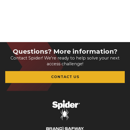
Questions? More information?
Contact Spider! We're ready to help solve your next
access challenge!
CONTACT US