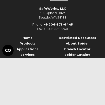
SafeWorks, LLC
365 Upland Drive
Seattle, WA 98188
Phone:
+1-206-575-6445
Fax: +1-206-575-6240
Home
Restricted Resources
Products
About Spider
Applications
Branch Locator
Services
Spider Catalog
Resources
Contact Us
© 2026 Spider Staging
Terms of Use
Privacy
Data Privacy Framework
Report Ethics Concerns
Legal Notices
Mentions légales
Accessibility
Site Credits