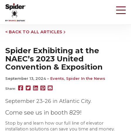
Skip
to
main
content
BACK TO ALL ARTICLES
Spider Exhibiting at the
NAEC’s 2023 United
Convention & Exposition
September 13, 2024
Events
,
Spider In the News
Share
Share
Share
Pin
Send
Share:
this
this
this
this
this
page
page
page
page
link
September 23-26 in Atlantic City.
on
on
on
on
in
Facebook
Twitter
Twitter
Pinterest
an
Come see us in booth 829!
email
message
Stop by and learn how our full line of elevator
installation solutions can save you time and money.