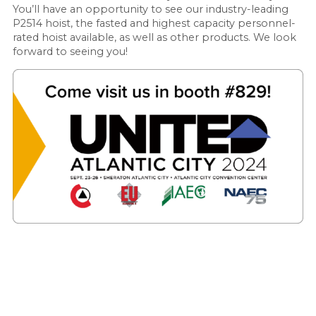
You’ll have an opportunity to see our industry-leading
P2514 hoist, the fasted and highest capacity personnel-
rated hoist available, as well as other products. We look
forward to seeing you!