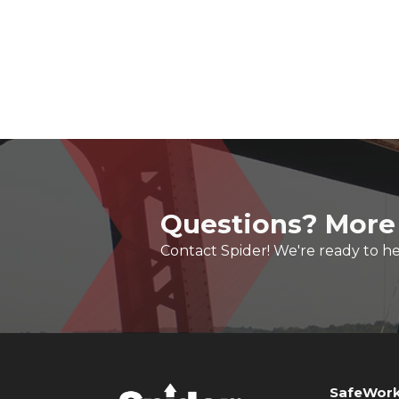
Questions? More
Contact Spider! We're ready to he
SafeWork