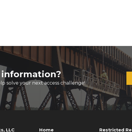
 information?
lp solve your next access challenge!
s, LLC
Home
Restricted R