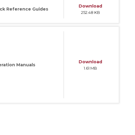
Download
ck Reference Guides
252.48 KB
ries
Download
ration Manuals
1.61 MB