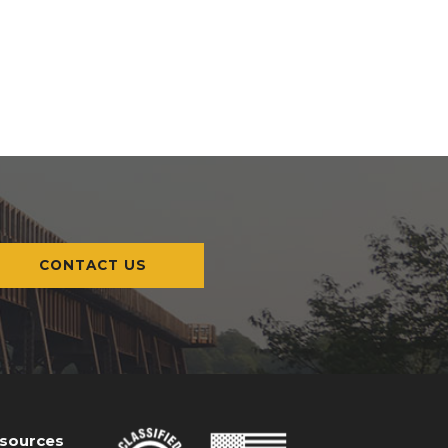
CONTACT US
esources