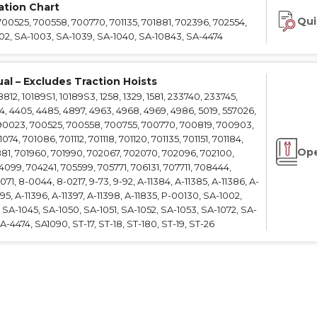
cation Chart
e Connectors
Elevator Rigging Solutions
Qui
700525, 700558, 700770, 701135, 701881, 702396, 702554,
hors
Elevator Installation Accesso
002, SA-1003, SA-1039, SA-1040, SA-10843, SA-4474
felines
e
al – Excludes Traction Hoists
e – THLL
2, 10189S1, 10189S3, 1258, 1329, 1581, 233740, 233745,
4, 4405, 4485, 4897, 4963, 4968, 4969, 4986, 5019, 557026,
90023, 700525, 700558, 700755, 700770, 700819, 700903,
4, 701086, 701112, 701118, 701120, 701135, 701151, 701184,
Ope
881, 701960, 701990, 702067, 702070, 702096, 702100,
099, 704241, 705599, 705771, 706131, 707711, 708444,
71, 8-0044, 8-0217, 9-73, 9-92, A-11384, A-11385, A-11386, A-
395, A-11396, A-11397, A-11398, A-11835, P-00130, SA-1002,
SA-1045, SA-1050, SA-1051, SA-1052, SA-1053, SA-1072, SA-
-4474, SA1090, ST-17, ST-18, ST-180, ST-19, ST-26