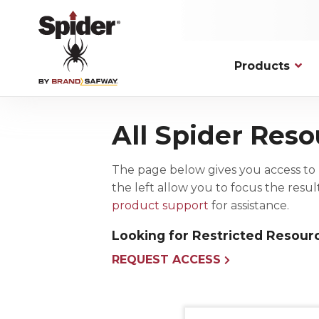
Skip
to
main
content
Products
Applications
Hoists
Platfor
Commerc
All Spider Reso
Personnel Traction
Fixed Mod
New Cons
Spider has solutions to overcome the
most complex, unique, and
Material Lifting
Knockdow
Maintenan
demanding access challenges.
The page below gives you access to 
Drum Hoists
Work Cag
Facade M
the left allow you to focus the resu
VIEW ALL
Hoist Accessories
Bosun Cha
product support
for assistance.
Wire Rope Assemblies and
Accessories
Looking for Restricted Resour
REQUEST ACCESS
Permanent Installation
Fall Pro
Powered Platforms
Harnesse
Rooftop Rigging and Safety Solutions
Connectin