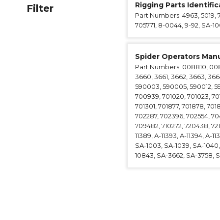
Rigging Parts Identifi
Filter
Anchorag
Part Numbers: 4963, 5019, 
Roof Anc
705771, 8-0044, 9-92, SA-1
Vertical Li
Safety Lin
Spider Operators Manu
SpiderLin
Part Numbers: 008810, 00881
3660, 3661, 3662, 3663, 366
590003, 590005, 590012, 5
700939, 701020, 701023, 70107
701301, 701877, 701878, 701
702287, 702396, 702554, 704
709482, 710272, 720438, 7210
11389, A-11393, A-11394, A-11
SA-1003, SA-1039, SA-1040, 
10843, SA-3662, SA-3758, SA