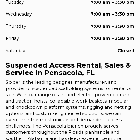
Tuesday
7:00 am – 3:30 pm
Wednesday
7:00 am – 3:30 pm
Thursday
7:00 am – 3:30 pm
Friday
7:00 am – 3:30 pm
Saturday
Closed
Suspended Access Rental, Sales &
Service
in Pensacola, FL
Spider is the leading designer, manufacturer, and
provider of suspended scaffolding systems for rental or
sale. With our range of air- and electric-powered drum
and traction hoists, collapsible work baskets, modular
and knockdown platform systems, rigging and netting
options, and custom-engineered solutions, we can
overcome the most unique and demanding access
challenges. The Pensacola branch proudly serves
customers throughout the Florida panhandle and
southern Alabama and has deep experience in the