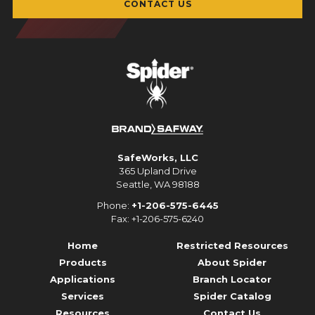
CONTACT US
SafeWorks, LLC
365 Upland Drive
Seattle, WA 98188
Phone:
+1-206-575-6445
Fax: +1-206-575-6240
Home
Restricted Resources
Products
About Spider
Applications
Branch Locator
Services
Spider Catalog
Resources
Contact Us