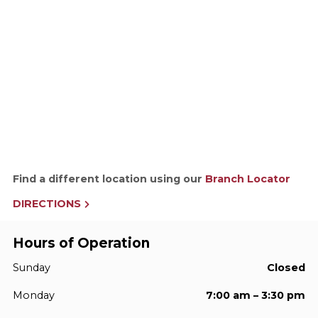
Find a different location using our
Branch Locator
DIRECTIONS
Hours of Operation
Sunday
Closed
Monday
7:00 am – 3:30 pm