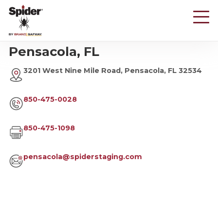
Skip
to
main
content
Pensacola, FL
3201 West Nine Mile Road, Pensacola, FL 32534
850-475-0028
850-475-1098
pensacola@spiderstaging.com