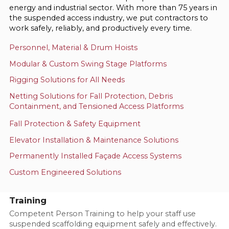
energy and industrial sector. With more than 75 years in
the suspended access industry, we put contractors to
work safely, reliably, and productively every time.
Personnel, Material & Drum Hoists
Modular & Custom Swing Stage Platforms
Rigging Solutions for All Needs
Netting Solutions for Fall Protection, Debris
Containment, and Tensioned Access Platforms
Fall Protection & Safety Equipment
Elevator Installation & Maintenance Solutions
Permanently Installed Façade Access Systems
Custom Engineered Solutions
Training
Competent Person Training to help your staff use
suspended scaffolding equipment safely and effectively.