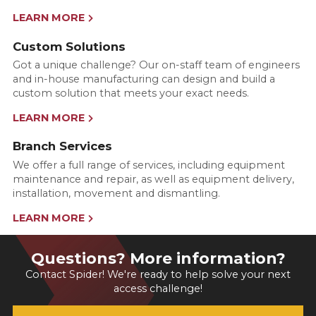
LEARN MORE
Custom Solutions
Got a unique challenge? Our on-staff team of engineers
and in-house manufacturing can design and build a
custom solution that meets your exact needs.
LEARN MORE
Branch Services
We offer a full range of services, including equipment
maintenance and repair, as well as equipment delivery,
installation, movement and dismantling.
LEARN MORE
Questions? More information?
Contact Spider! We're ready to help solve your next
access challenge!