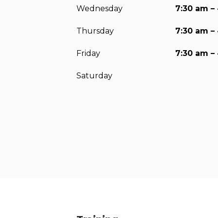
Wednesday
7:30 am –
Thursday
7:30 am –
Friday
7:30 am –
Saturday