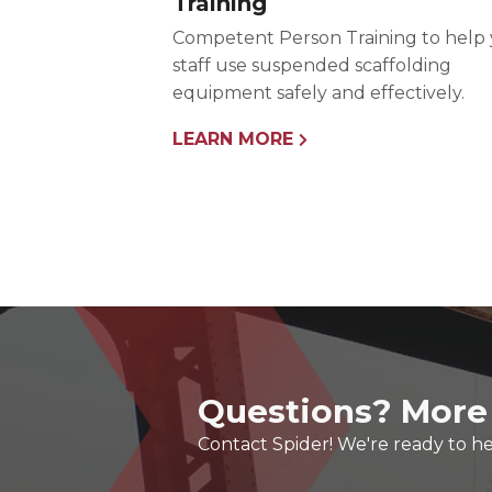
Training
Competent Person Training to help
staff use suspended scaffolding
equipment safely and effectively.
LEARN MORE
Questions? More
Contact Spider! We're ready to he