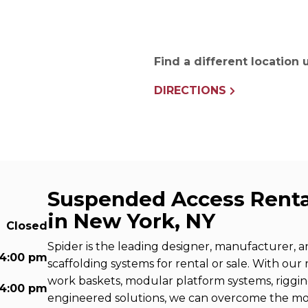
e Connectors
Elevator Rigging Solutions
hors
Elevator Installation Accesso
felines
Find a different location
e
e – THLL
DIRECTIONS
Suspended Access Renta
in New York, NY
Closed
Spider is the leading designer, manufacturer, 
 4:00 pm
scaffolding systems for rental or sale. With our
work baskets, modular platform systems, riggi
 4:00 pm
engineered solutions, we can overcome the m