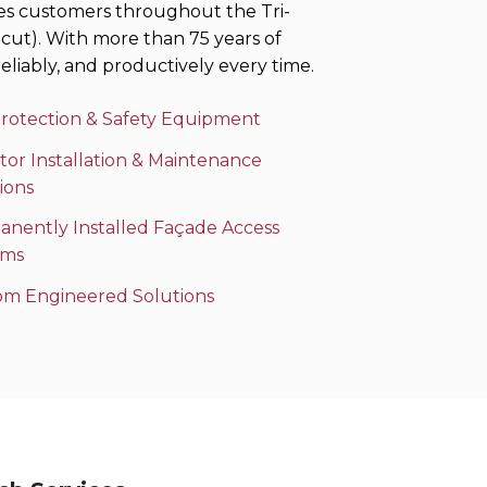
es customers throughout the Tri-
cut). With more than 75 years of
eliably, and productively every time.
Protection & Safety Equipment
tor Installation & Maintenance
ions
nently Installed Façade Access
ems
om Engineered Solutions