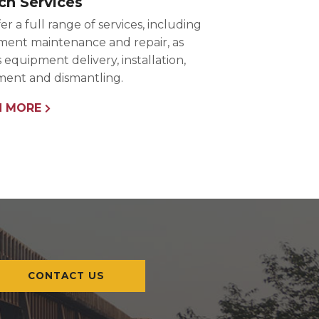
ch Services
er a full range of services, including
ent maintenance and repair, as
s equipment delivery, installation,
ent and dismantling.
N MORE
CONTACT US