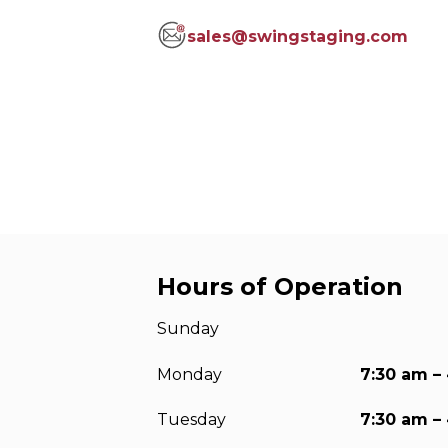
Anchorag
sales@swingstaging.com
Roof Anc
Vertical Li
Safety Lin
SpiderLin
Hours of Operation
Sunday
Monday
7:30 am –
Tuesday
7:30 am –