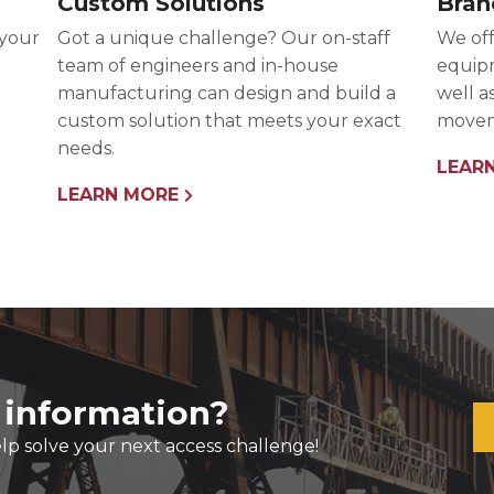
Custom Solutions
Bran
 your
Got a unique challenge? Our on-staff
We off
team of engineers and in-house
equipm
manufacturing can design and build a
well a
custom solution that meets your exact
movem
needs.
LEAR
LEARN MORE
 information?
lp solve your next access challenge!