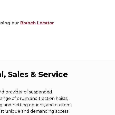
ries
 using our
Branch Locator
l, Sales &
Service
and provider of suspended
 range of drum and traction hoists,
ng and netting options, and custom-
ost unique and demanding access