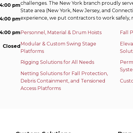
challenges. The New York branch proudly serv
 4:00 pm
State area (New York, New Jersey, and Connecti
experience, we put contractors to work safely, r
 4:00 pm
 4:00 pm
Personnel, Material & Drum Hoists
Fall 
Modular & Custom Swing Stage
Eleva
Closed
Platforms
Solut
Rigging Solutions for All Needs
Perma
Syst
Netting Solutions for Fall Protection,
Debris Containment, and Tensioned
Cust
Access Platforms