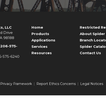
s, LLC
Home
Restricted R
d Drive
Products
About Spider
WA 98188
Applications
Branch Locat
-206-575-
Services
Spider Catal
Resources
Contact Us
06-575-6240
 Privacy Framework
Report Ethics Concerns
Legal Notices