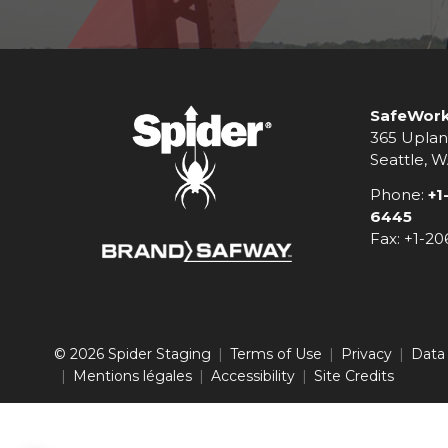
SafeWork
365 Uplan
Seattle, 
Phone:
+1
6445
Fax: +1-2
© 2026 Spider Staging
Terms of Use
Privacy
Data
Mentions légales
Accessibility
Site Credits