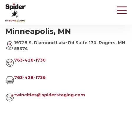
Skip
to
main
content
Minneapolis, MN
19725 S. Diamond Lake Rd Suite 170, Rogers, MN
55374
763-428-1730
763-428-1736
twincities@spiderstaging.com