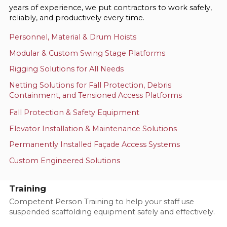
years of experience, we put contractors to work safely,
reliably, and productively every time.
Personnel, Material & Drum Hoists
Modular & Custom Swing Stage Platforms
Rigging Solutions for All Needs
Netting Solutions for Fall Protection, Debris
Containment, and Tensioned Access Platforms
Fall Protection & Safety Equipment
Elevator Installation & Maintenance Solutions
Permanently Installed Façade Access Systems
Custom Engineered Solutions
Training
Competent Person Training to help your staff use
suspended scaffolding equipment safely and effectively.