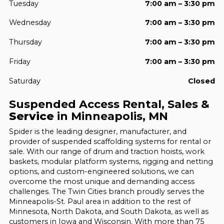
Tuesday
7:00 am – 3:30 pm
Wednesday
7:00 am – 3:30 pm
Thursday
7:00 am – 3:30 pm
Friday
7:00 am – 3:30 pm
Saturday
Closed
Suspended Access Rental, Sales &
Service
in Minneapolis, MN
Spider is the leading designer, manufacturer, and
provider of suspended scaffolding systems for rental or
sale. With our range of drum and traction hoists, work
baskets, modular platform systems, rigging and netting
options, and custom-engineered solutions, we can
overcome the most unique and demanding access
challenges. The Twin Cities branch proudly serves the
Minneapolis-St. Paul area in addition to the rest of
Minnesota, North Dakota, and South Dakota, as well as
customers in Iowa and Wisconsin. With more than 75