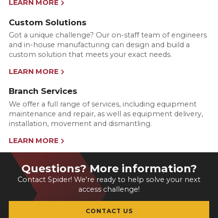
LEARN MORE
Custom Solutions
Got a unique challenge? Our on-staff team of engineers
and in-house manufacturing can design and build a
custom solution that meets your exact needs.
LEARN MORE
Branch Services
We offer a full range of services, including equipment
maintenance and repair, as well as equipment delivery,
installation, movement and dismantling.
LEARN MORE
Questions? More information?
Contact Spider! We're ready to help solve your next
access challenge!
CONTACT US