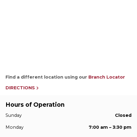
Find a different location using our
Branch Locator
DIRECTIONS
Hours of Operation
Sunday
Closed
Monday
7:00 am – 3:30 pm