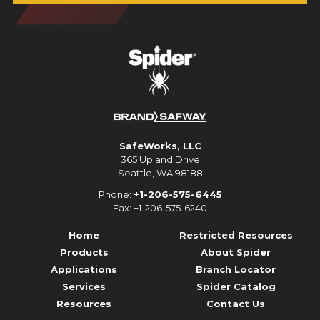
SafeWorks, LLC
365 Upland Drive
Seattle, WA 98188
Phone:
+1-206-575-6445
Fax: +1-206-575-6240
Home
Restricted Resources
Products
About Spider
Applications
Branch Locator
Services
Spider Catalog
Resources
Contact Us