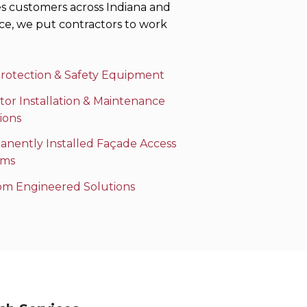
es customers across Indiana and
ce, we put contractors to work
Protection & Safety Equipment
tor Installation & Maintenance
ions
nently Installed Façade Access
ems
om Engineered Solutions