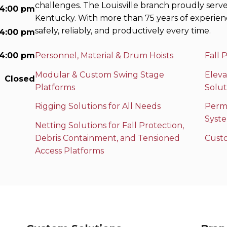
challenges. The Louisville branch proudly serv
 4:00 pm
Kentucky. With more than 75 years of experien
safely, reliably, and productively every time.
 4:00 pm
 4:00 pm
Personnel, Material & Drum Hoists
Fall 
Modular & Custom Swing Stage
Eleva
Closed
Platforms
Solut
Rigging Solutions for All Needs
Perma
Syst
Netting Solutions for Fall Protection,
Debris Containment, and Tensioned
Cust
Access Platforms