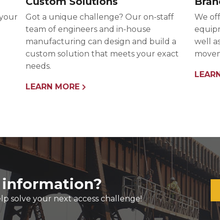
Custom Solutions
Bran
 your
Got a unique challenge? Our on-staff
We off
team of engineers and in-house
equipm
manufacturing can design and build a
well a
custom solution that meets your exact
movem
needs.
LEAR
LEARN MORE
 information?
lp solve your next access challenge!