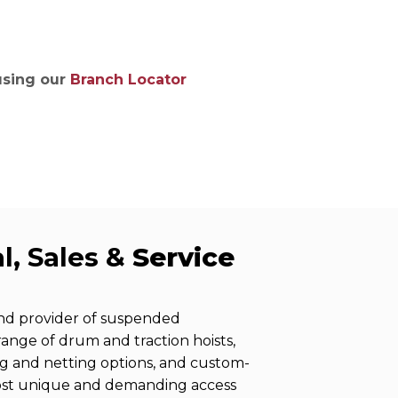
ries
 using our
Branch Locator
l, Sales &
Service
and provider of suspended
 range of drum and traction hoists,
ng and netting options, and custom-
ost unique and demanding access