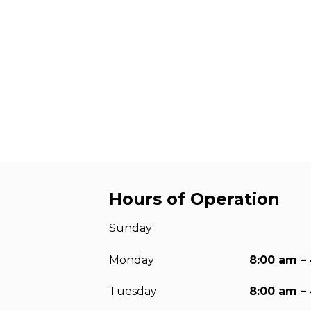
Anchorag
Roof Anc
Vertical Li
Safety Lin
SpiderLin
Hours of Operation
Sunday
Monday
8:00 am –
Tuesday
8:00 am –