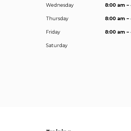
Wednesday
8:00 am –
Thursday
8:00 am –
Friday
8:00 am –
Saturday