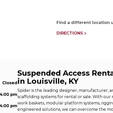
e Connectors
Elevator Rigging Solutions
hors
Elevator Installation Accesso
felines
Find a different location
e
e – THLL
DIRECTIONS
Suspended Access Renta
in Louisville, KY
Closed
Spider is the leading designer, manufacturer, 
 4:00 pm
scaffolding systems for rental or sale. With our
work baskets, modular platform systems, riggi
 4:00 pm
engineered solutions, we can overcome the m