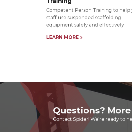
Training
Competent Person Training to help
staff use suspended scaffolding
equipment safely and effectively.
LEARN MORE
Questions? More
Contact Spider! We're ready to he