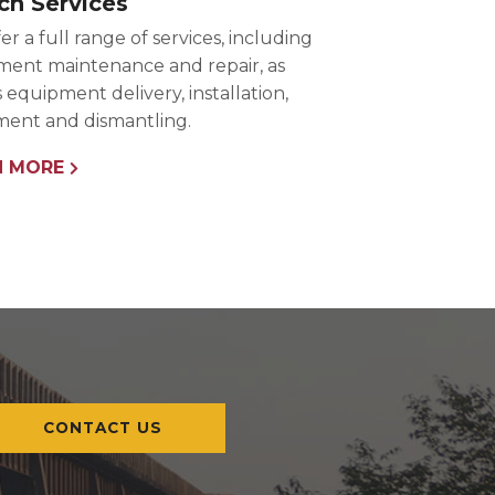
ch Services
er a full range of services, including
ent maintenance and repair, as
s equipment delivery, installation,
ent and dismantling.
N MORE
CONTACT US