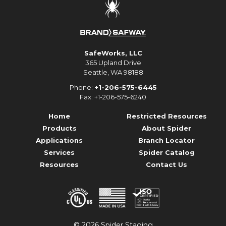
SafeWorks, LLC
365 Upland Drive
Seattle, WA 98188
Phone:
+1-206-575-6445
Fax: +1-206-575-6240
Home
Restricted Resources
Products
About Spider
Applications
Branch Locator
Services
Spider Catalog
Resources
Contact Us
© 2026 Spider Staging