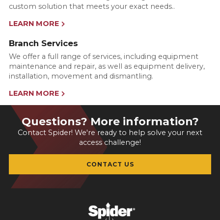
custom solution that meets your exact needs..
LEARN MORE
Branch Services
We offer a full range of services, including equipment
maintenance and repair, as well as equipment delivery,
installation, movement and dismantling.
LEARN MORE
Questions? More information?
Contact Spider! We're ready to help solve your next
access challenge!
CONTACT US