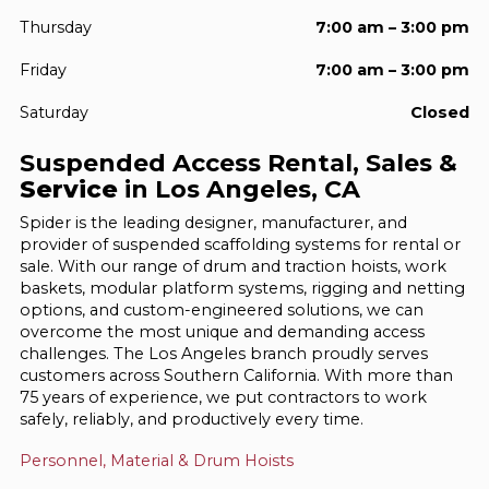
Thursday
7:00 am – 3:00 pm
Friday
7:00 am – 3:00 pm
Saturday
Closed
Suspended Access Rental, Sales &
Service
in Los Angeles, CA
Spider is the leading designer, manufacturer, and
provider of suspended scaffolding systems for rental or
sale. With our range of drum and traction hoists, work
baskets, modular platform systems, rigging and netting
options, and custom-engineered solutions, we can
overcome the most unique and demanding access
challenges. The Los Angeles branch proudly serves
customers across Southern California. With more than
75 years of experience, we put contractors to work
safely, reliably, and productively every time.
Personnel, Material & Drum Hoists