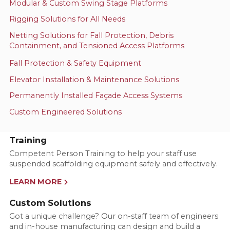
Modular & Custom Swing Stage Platforms
Rigging Solutions for All Needs
Netting Solutions for Fall Protection, Debris
Containment, and Tensioned Access Platforms
Fall Protection & Safety Equipment
Elevator Installation & Maintenance Solutions
Permanently Installed Façade Access Systems
Custom Engineered Solutions
Training
Competent Person Training to help your staff use
suspended scaffolding equipment safely and effectively.
LEARN MORE
Custom Solutions
Got a unique challenge? Our on-staff team of engineers
and in-house manufacturing can design and build a