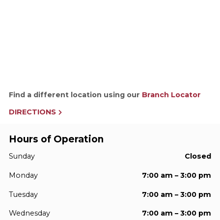
Find a different location using our
Branch Locator
DIRECTIONS
Hours of Operation
Sunday
Closed
Monday
7:00 am – 3:00 pm
Tuesday
7:00 am – 3:00 pm
Wednesday
7:00 am – 3:00 pm