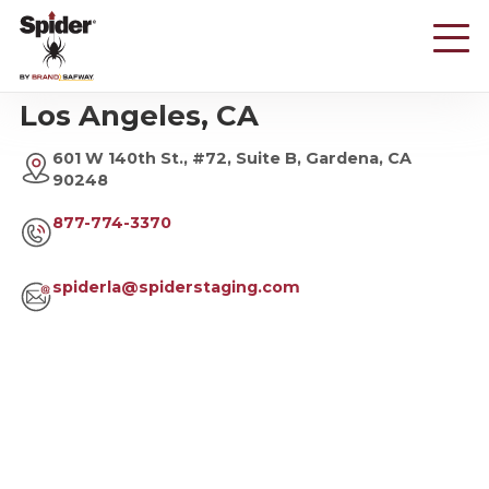
Skip
to
main
content
Los Angeles, CA
601 W 140th St., #72, Suite B, Gardena, CA
90248
877-774-3370
spiderla@spiderstaging.com