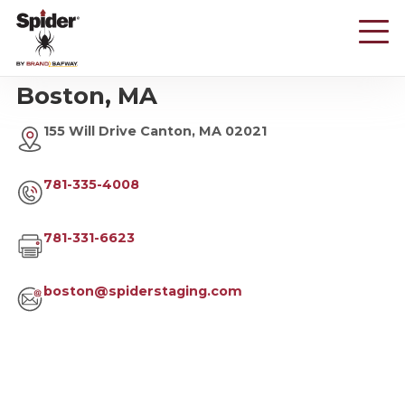
Skip
to
main
content
Boston, MA
155 Will Drive Canton, MA 02021
781-335-4008
781-331-6623
boston@spiderstaging.com