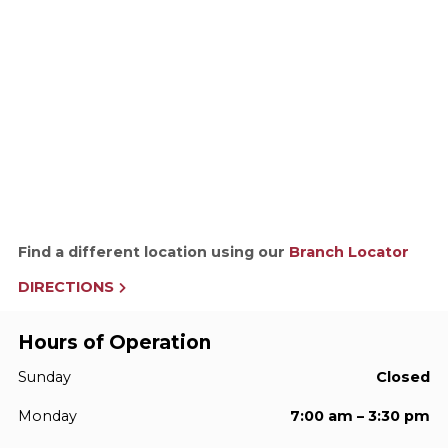
Find a different location using our
Branch Locator
DIRECTIONS
Hours of Operation
Sunday
Closed
Monday
7:00 am – 3:30 pm