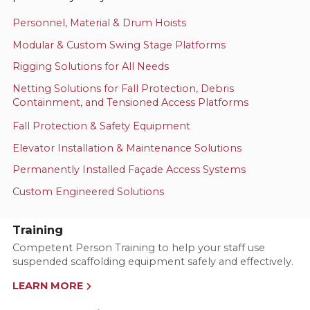
Personnel, Material & Drum Hoists
Modular & Custom Swing Stage Platforms
Rigging Solutions for All Needs
Netting Solutions for Fall Protection, Debris
Containment, and Tensioned Access Platforms
Fall Protection & Safety Equipment
Elevator Installation & Maintenance Solutions
Permanently Installed Façade Access Systems
Custom Engineered Solutions
Training
Competent Person Training to help your staff use
suspended scaffolding equipment safely and effectively.
LEARN MORE