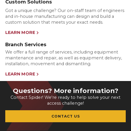
Custom Solutions
Got a unique challenge? Our on-staff team of engineers
and in-house manufacturing can design and build a
custom solution that meets your exact needs.
LEARN MORE
Branch Services
We offer a full range of services, including equipment
maintenance and repair, as well as equipment delivery,
installation, movement and dismantling.
LEARN MORE
Questions? More information?
Contact Spider! We're ready to help solve your next
access challenge!
CONTACT US