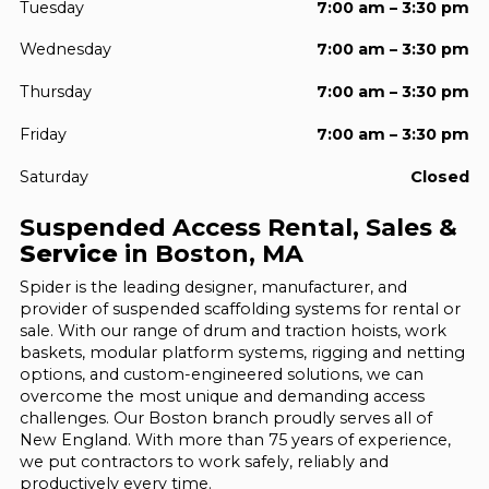
Tuesday
7:00 am – 3:30 pm
Wednesday
7:00 am – 3:30 pm
Thursday
7:00 am – 3:30 pm
Friday
7:00 am – 3:30 pm
Saturday
Closed
Suspended Access Rental, Sales &
Service
in Boston, MA
Spider is the leading designer, manufacturer, and
provider of suspended scaffolding systems for rental or
sale. With our range of drum and traction hoists, work
baskets, modular platform systems, rigging and netting
options, and custom-engineered solutions, we can
overcome the most unique and demanding access
challenges. Our Boston branch proudly serves all of
New England. With more than 75 years of experience,
we put contractors to work safely, reliably and
productively every time.