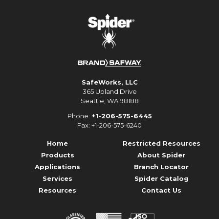
SafeWorks, LLC
365 Upland Drive
Seattle, WA 98188
Phone:
+1-206-575-6445
Fax: +1-206-575-6240
Home
Restricted Resources
Products
About Spider
Applications
Branch Locator
Services
Spider Catalog
Resources
Contact Us