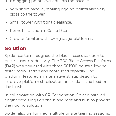
No rigging points available on the nacelle.
Very short nacelle, making rigging points also very
close to the tower.
Small tower with tight clearance.
Remote location in Costa Rica.
Crew unfamiliar with swing stage platforms.
Solution
Spider custom designed the blade access solution to
ensure user productivity. The 360 Blade Access Platform
(BAP) was powered with three SC1500 hoists allowing
faster mobilization and more load capacity. The
platform featured an alternative stirrup design to
improve platform stabilization and reduce the load on
the hoists.
In collaboration with CR Corporation, Spider installed
engineered slings on the blade root and hub to provide
the rigging solution.
Spider also performed multiple onsite training sessions.