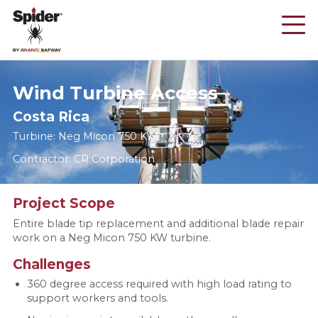
Skip
to
main
content
Wind Turbine Access
Costa Rica
Turbine: Neg Micon 750 KW
Contractor: CR Corporation
Project Scope
Entire blade tip replacement and additional blade repair
work on a Neg Micon 750 KW turbine.
Challenges
360 degree access required with high load rating to
support workers and tools.