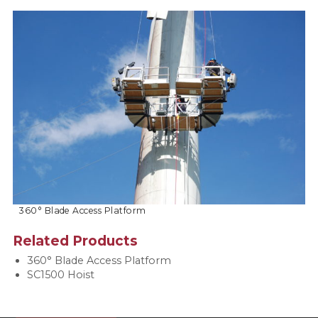
360° Blade Access Platform
Related Products
360° Blade Access Platform
SC1500 Hoist