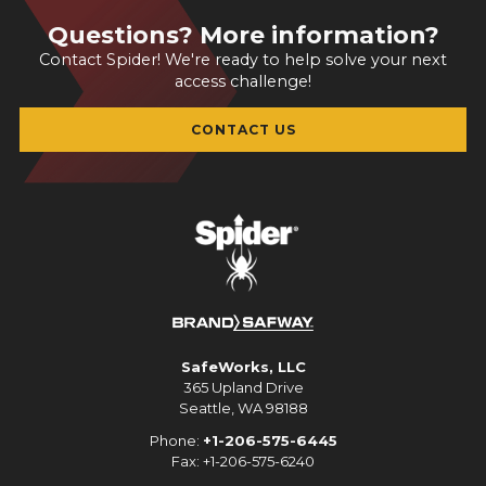
Questions? More information?
Contact Spider! We're ready to help solve your next
access challenge!
CONTACT US
SafeWorks, LLC
365 Upland Drive
Seattle, WA 98188
Phone:
+1-206-575-6445
Fax: +1-206-575-6240