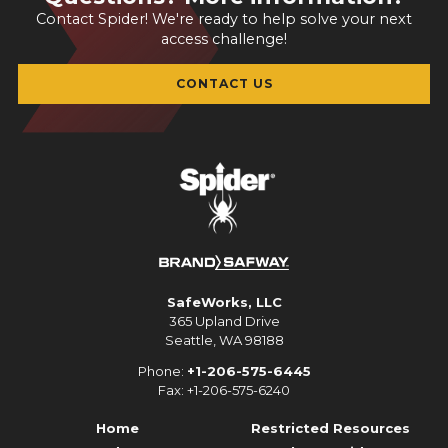
Contact Spider! We're ready to help solve your next
access challenge!
CONTACT US
SafeWorks, LLC
365 Upland Drive
Seattle, WA 98188
Phone:
+1-206-575-6445
Fax: +1-206-575-6240
Home
Restricted Resources