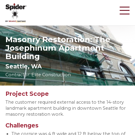
Skip
to
main
content
Masonry Restoration: The
Josephinum Apartment
Building
Seattle, WA
Contractor: Elite Construction
Project Scope
The customer required external access to the 14-story
landmark apartment building in downtown Seattle for
masonry restoration work.
Challenges
The cornice was 4 ft wide and 12 ft below the top of