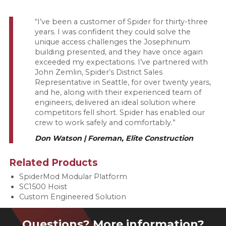
“I’ve been a customer of Spider for thirty-three
years. I was confident they could solve the
unique access challenges the Josephinum
building presented, and they have once again
exceeded my expectations. I’ve partnered with
John Zemlin, Spider’s District Sales
Representative in Seattle, for over twenty years,
and he, along with their experienced team of
engineers, delivered an ideal solution where
competitors fell short. Spider has enabled our
crew to work safely and comfortably.”
Don Watson | Foreman, Elite Construction
Related Products
SpiderMod Modular Platform
SC1500 Hoist
Custom Engineered Solution
Questions? More information?