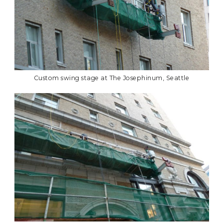
Custom swing stage at The Josephinum, Seattle