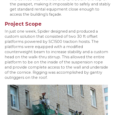
the parapet, making it impossible to safely and stably
get standard rental equipment close enough to
access the building’s façade.
Project Scope
In just one week, Spider designed and produced a
custom solution that consisted of two 30 ft offset
platforms powered by SC1500 traction hoists. The
platforms were equipped with a modified
counterweight beam to increase stability and a custom
head on the walk-thru stirrup. This allowed the entire
platform to be on the inside of the suspension rope
and provide complete access to the wall and underside
of the cornice. Rigging was accomplished by gantry
outriggers on the roof.