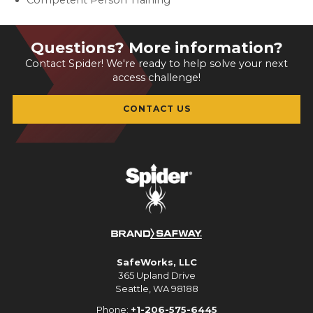
Competent Person Training
Questions? More information?
Contact Spider! We're ready to help solve your next
access challenge!
CONTACT US
SafeWorks, LLC
365 Upland Drive
Seattle, WA 98188
Phone:
+1-206-575-6445