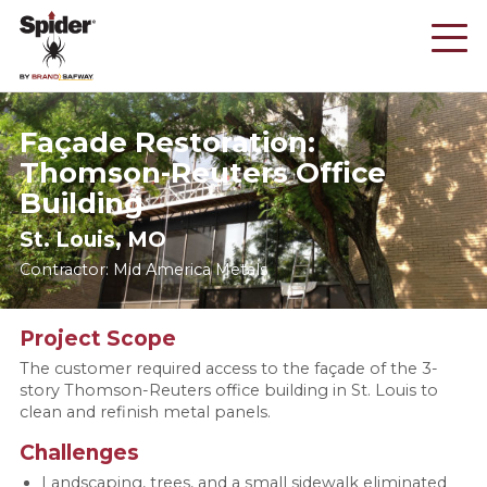
Skip
to
main
content
Façade Restoration:
Thomson-Reuters Office
Building
St. Louis, MO
Contractor: Mid America Metals
Project Scope
The customer required access to the façade of the 3-
story Thomson-Reuters office building in St. Louis to
clean and refinish metal panels.
Challenges
Landscaping, trees, and a small sidewalk eliminated