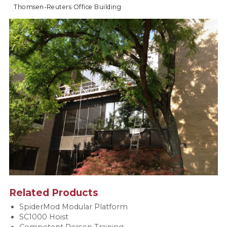
Thomsen-Reuters Office Building
Related Products
SpiderMod Modular Platform
SC1000 Hoist