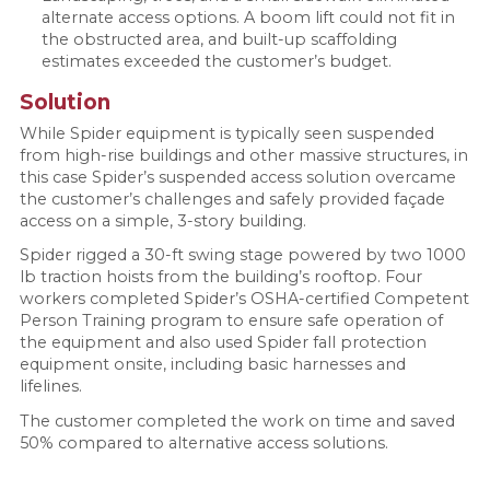
alternate access options. A boom lift could not fit in
the obstructed area, and built-up scaffolding
estimates exceeded the customer’s budget.
Solution
While Spider equipment is typically seen suspended
from high-rise buildings and other massive structures, in
this case Spider’s suspended access solution overcame
the customer’s challenges and safely provided façade
access on a simple, 3-story building.
Spider rigged a 30-ft swing stage powered by two 1000
lb traction hoists from the building’s rooftop. Four
workers completed Spider’s OSHA-certified Competent
Person Training program to ensure safe operation of
the equipment and also used Spider fall protection
equipment onsite, including basic harnesses and
lifelines.
The customer completed the work on time and saved
50% compared to alternative access solutions.