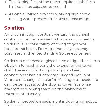
The sloping face of the tower required a platform
that could be adjusted as needed.
As with all bridge projects, working high above
rushing water presented a constant challenge.
Solution
American Bridge/Fluor Joint Venture, the general
contractor for this massive bridge project, turned to
Spider in 2008 for a variety of swing stages, work
baskets and hoists. For more than six years, they
purchased and rented standard Spider equipment.
Spider’s experienced engineers also designed a custom
platform to reach around the exterior of the tower
shaft. The equipment’s light weight and easy
connections enabled American Bridge/Fluor Joint
Venture to change the platform’s length as needed to
gain better access to the sloping tower face while
maximizing working space on the platforms to
maintain productivity.
Spider fall protection equipment including harnesses,