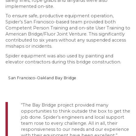
safety lines, rope grabs and lanyards were also
implemented on-site.
To ensure safe, productive equipment operation,
Spider’s San Francisco-based team provided both
Competent Person Training and on-site User Training to
American Bridge/Fluor Joint Venture. This significantly
contributed to six years without any suspended access
mishaps or incidents.
Spider equipment was also used by painting and
elevator contractors during this bridge construction.
San Francisco-Oakland Bay Bridge
“The Bay Bridge project provided many
opportunities to think outside the box to get the
job done. Spider’s engineers and local support
team rose to every challenge. All in all, their
responsiveness to our needs and our experience
with their equipment have been excellent.”