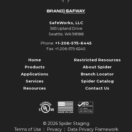
SafeWorks, LLC
365 Upland Drive
Seattle, WA 98188
Phone:
+1-206-575-6445
Fax: +1-206-575-6240
Home
Restricted Resources
Products
About Spider
Applications
Branch Locator
Services
Spider Catalog
Resources
Contact Us
© 2026 Spider Staging
Terms of Use
Privacy
Data Privacy Framework