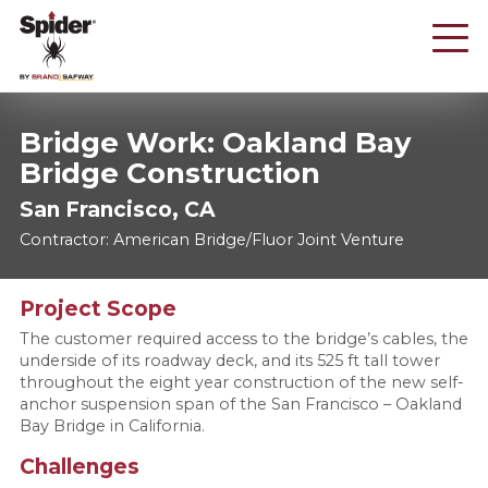
Skip
to
main
content
Bridge Work: Oakland Bay
Bridge Construction
San Francisco, CA
Contractor: American Bridge/Fluor Joint Venture
Project Scope
The customer required access to the bridge’s cables, the
underside of its roadway deck, and its 525 ft tall tower
throughout the eight year construction of the new self-
anchor suspension span of the San Francisco – Oakland
Bay Bridge in California.
Challenges