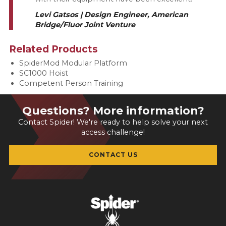
Levi Gatsos | Design Engineer, American
Bridge/Fluor Joint Venture
Related Products
SpiderMod Modular Platform
SC1000 Hoist
Competent Person Training
Questions? More information?
Contact Spider! We're ready to help solve your next
access challenge!
CONTACT US