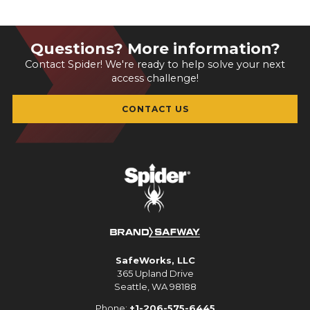
Questions? More information?
Contact Spider! We're ready to help solve your next
access challenge!
CONTACT US
SafeWorks, LLC
365 Upland Drive
Seattle, WA 98188
Phone:
+1-206-575-6445