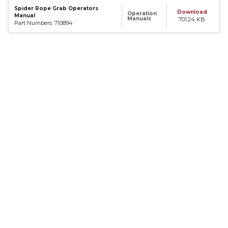
Spider Rope Grab Operators
Download
Operation
Manual
Manuals
701.24 KB
Part Numbers: 710894