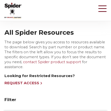
Skip
to
main
content
All Spider Resources
The page below gives you access to resources available
to download. Search by part number or product name.
The filters on the left allow you to focus the results to
specific document types. If you don’t see the document
you need,
contact Spider product support
for
assistance.
Looking for Restricted Resources?
REQUEST ACCESS
Filter