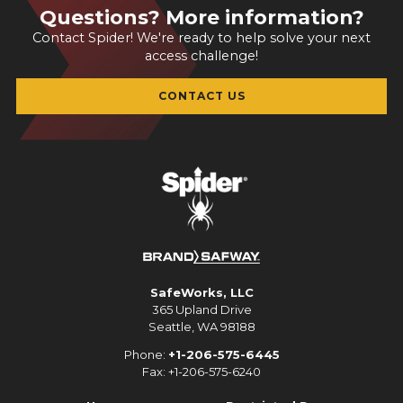
Questions? More information?
Contact Spider! We're ready to help solve your next
access challenge!
CONTACT US
SafeWorks, LLC
365 Upland Drive
Seattle, WA 98188
Phone:
+1-206-575-6445
Fax: +1-206-575-6240