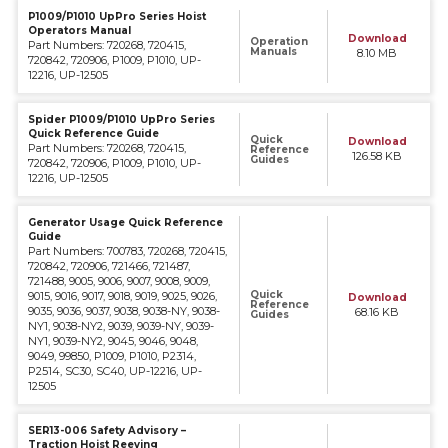
P1009/P1010 UpPro Series Hoist
Operators Manual
Download
Operation
Part Numbers: 720268, 720415,
Manuals
8.10 MB
720842, 720906, P1009, P1010, UP-
12216, UP-12505
Spider P1009/P1010 UpPro Series
Quick Reference Guide
Quick
Download
Part Numbers: 720268, 720415,
Reference
126.58 KB
Guides
720842, 720906, P1009, P1010, UP-
12216, UP-12505
Generator Usage Quick Reference
Guide
Part Numbers: 700783, 720268, 720415,
720842, 720906, 721466, 721487,
721488, 9005, 9006, 9007, 9008, 9009,
Quick
9015, 9016, 9017, 9018, 9019, 9025, 9026,
Download
Reference
9035, 9036, 9037, 9038, 9038-NY, 9038-
68.16 KB
Guides
NY1, 9038-NY2, 9039, 9039-NY, 9039-
NY1, 9039-NY2, 9045, 9046, 9048,
9049, 99850, P1009, P1010, P2314,
P2514, SC30, SC40, UP-12216, UP-
12505
SER13-006 Safety Advisory –
Traction Hoist Reeving