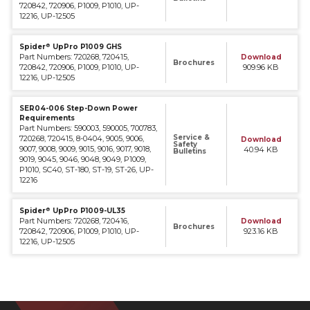
720842, 720906, P1009, P1010, UP-
12216, UP-12505
®
Spider
UpPro P1009 GHS
Part Numbers: 720268, 720415,
Download
Brochures
720842, 720906, P1009, P1010, UP-
909.96 KB
12216, UP-12505
SER04-006 Step-Down Power
Requirements
Part Numbers: 590003, 590005, 700783,
Service &
720268, 720415, 8-0404, 9005, 9006,
Download
Safety
9007, 9008, 9009, 9015, 9016, 9017, 9018,
40.94 KB
Bulletins
9019, 9045, 9046, 9048, 9049, P1009,
P1010, SC40, ST-180, ST-19, ST-26, UP-
12216
®
Spider
UpPro P1009-UL35
Part Numbers: 720268, 720416,
Download
Brochures
720842, 720906, P1009, P1010, UP-
923.16 KB
12216, UP-12505