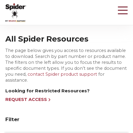
Skip
to
main
content
All Spider Resources
The page below gives you access to resources available
to download. Search by part number or product name.
The filters on the left allow you to focus the results to
specific document types. If you don’t see the document
you need,
contact Spider product support
for
assistance.
Looking for Restricted Resources?
REQUEST ACCESS
Filter