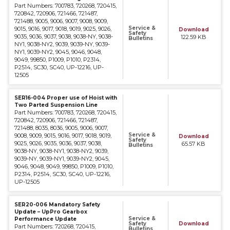
Part Numbers: 700783, 720268, 720415,
720842, 720906, 721466, 721487,
721488, 9005, 9006, 9007, 9008, 9009,
Service &
9015, 9016, 9017, 9018, 9019, 9025, 9026,
Download
Safety
9035, 9036, 9037, 9038, 9038-NY, 9038-
122.59 KB
Bulletins
NY1, 9038-NY2, 9039, 9039-NY, 9039-
NY1, 9039-NY2, 9045, 9046, 9048,
9049, 99850, P1009, P1010, P2314,
P2514, SC30, SC40, UP-12216, UP-
12505
SER16-004 Proper use of Hoist with
Two Parted Suspension Line
Part Numbers: 700783, 720268, 720415,
720842, 720906, 721466, 721487,
721488, 8035, 8036, 9005, 9006, 9007,
Service &
9008, 9009, 9015, 9016, 9017, 9018, 9019,
Download
Safety
9025, 9026, 9035, 9036, 9037, 9038,
65.57 KB
Bulletins
9038-NY, 9038-NY1, 9038-NY2, 9039,
9039-NY, 9039-NY1, 9039-NY2, 9045,
9046, 9048, 9049, 99850, P1009, P1010,
P2314, P2514, SC30, SC40, UP-12216,
UP-12505
SER20-006 Mandatory Safety
Update – UpPro Gearbox
Service &
Performance Update
Safety
Download
Part Numbers: 720268, 720415,
Bulletins