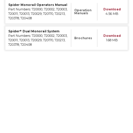
Spider Monorail Operators Manual
Part Numbers: 720000, 720002, 720003,
Download
Operation
Manuals
720011, 720013, 720029, 720170, 720213,
4.56 MB
720378, 720408
®
Spider
Dual Monorail System
Part Numbers: 720000, 720002, 720003,
Download
Brochures
720011, 720013, 720029, 720170, 720213,
1.68 MB
720378, 720408