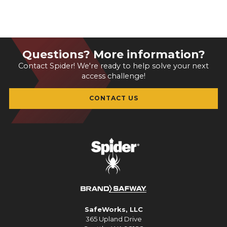
Questions? More information?
Contact Spider! We're ready to help solve your next
access challenge!
CONTACT US
SafeWorks, LLC
365 Upland Drive