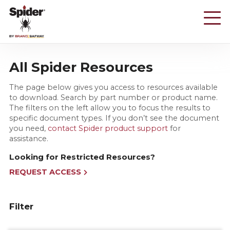
Skip
to
main
content
All Spider Resources
The page below gives you access to resources available
to download. Search by part number or product name.
The filters on the left allow you to focus the results to
specific document types. If you don’t see the document
you need,
contact Spider product support
for
assistance.
Looking for Restricted Resources?
REQUEST ACCESS
Filter