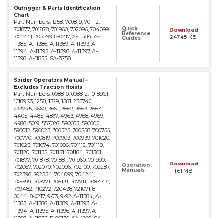
Outrigger & Parts Identification
Chart
Part Numbers: 1258, 700819, 701112,
Quick
701877, 701878, 701960, 702096, 704099,
Download
Reference
704241, 705599, 8-0217, A-11384, A-
247.48 KB
Guides
11385, A-11386, A-11389, A-11393, A-
11394, A-11395, A-11396, A-11397, A-
11398, A-11835, SA-3758
Spider Operators Manual –
Excludes Traction Hoists
Part Numbers: 008810, 008812, 10189S1,
10189S3, 1258, 1329, 1581, 233740,
233745, 3660, 3661, 3662, 3663, 3664,
4405, 4485, 4897, 4963, 4968, 4969,
4986, 5019, 557026, 590003, 590005,
590012, 590023, 700525, 700558, 700755,
700770, 700819, 700903, 700939, 701020,
701023, 701074, 701086, 701112, 701118,
701120, 701135, 701151, 701184, 701301,
701877, 701878, 701881, 701960, 701990,
Download
Operation
702067, 702070, 702096, 702100, 702287,
Manuals
1.61 MB
702396, 702554, 704099, 704241,
705599, 705771, 706131, 707711, 708444,
709482, 710272, 720438, 721071, 8-
0044, 8-0217, 9-73, 9-92, A-11384, A-
11385, A-11386, A-11389, A-11393, A-
11394, A-11395, A-11396, A-11397, A-