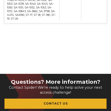
11398, A-11835, P-00130, SA-1002, SA-
1003, SA-1039, SA-1040, SA-1045, SA-
1050, SA-1051, SA-1052, SA-1053, SA-
1072, SA-10843, SA-3662, SA-3758, SA-
4474, SA1090, ST-17, ST-18, ST-180, ST-
19, ST-26
Questions? More information?
Contact Spider! We're ready to help solve your next
access challenge!
CONTACT US