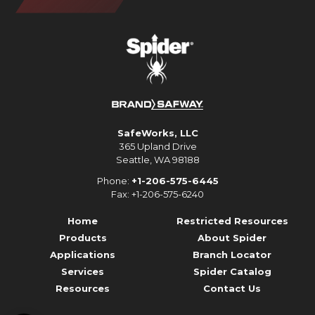
SafeWorks, LLC
365 Upland Drive
Seattle, WA 98188
Phone:
+1-206-575-6445
Fax: +1-206-575-6240
Home
Restricted Resources
Products
About Spider
Applications
Branch Locator
Services
Spider Catalog
Resources
Contact Us