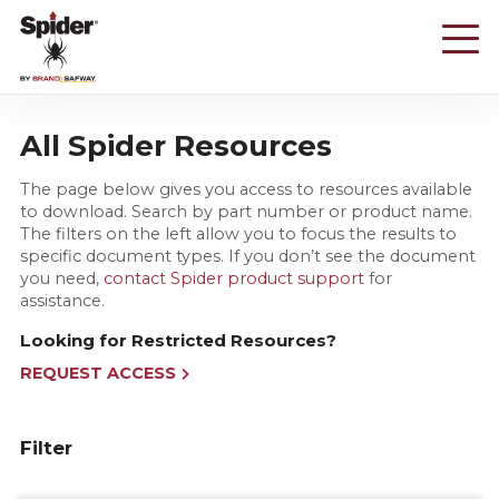
Skip
to
main
content
All Spider Resources
The page below gives you access to resources available
to download. Search by part number or product name.
The filters on the left allow you to focus the results to
specific document types. If you don’t see the document
you need,
contact Spider product support
for
assistance.
Looking for Restricted Resources?
REQUEST ACCESS
Filter