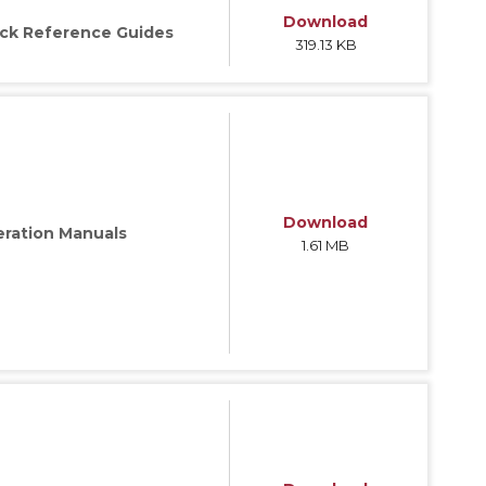
Download
ck Reference Guides
319.13 KB
ries
Download
ration Manuals
1.61 MB