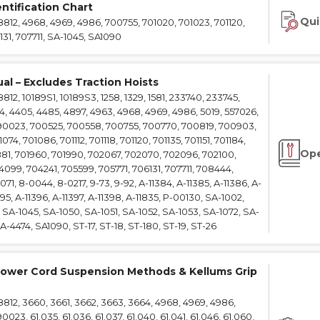
ntification Chart
e Connectors
Elevator Rigging Solutions
Qui
12, 4968, 4969, 4986, 700755, 701020, 701023, 701120,
hors
Elevator Installation Accesso
131, 707711, SA-1045, SA1090
felines
e
al – Excludes Traction Hoists
e – THLL
2, 10189S1, 10189S3, 1258, 1329, 1581, 233740, 233745,
4, 4405, 4485, 4897, 4963, 4968, 4969, 4986, 5019, 557026,
90023, 700525, 700558, 700755, 700770, 700819, 700903,
4, 701086, 701112, 701118, 701120, 701135, 701151, 701184,
Ope
881, 701960, 701990, 702067, 702070, 702096, 702100,
099, 704241, 705599, 705771, 706131, 707711, 708444,
71, 8-0044, 8-0217, 9-73, 9-92, A-11384, A-11385, A-11386, A-
395, A-11396, A-11397, A-11398, A-11835, P-00130, SA-1002,
SA-1045, SA-1050, SA-1051, SA-1052, SA-1053, SA-1072, SA-
-4474, SA1090, ST-17, ST-18, ST-180, ST-19, ST-26
ower Cord Suspension Methods & Kellums Grip
12, 3660, 3661, 3662, 3663, 3664, 4968, 4969, 4986,
23, 61.035, 61.036, 61.037, 61.040, 61.041, 61.046, 61.060,