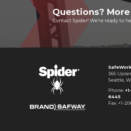
Questions? More
Contact Spider! We're ready to he
SafeWork
365 Uplan
Seattle, 
Phone:
+1
6445
Fax: +1-2