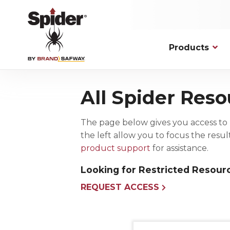
Skip
to
main
content
Products
Applications
Hoists
Platfor
Commerc
All Spider Reso
Personnel Traction
Fixed Mod
New Cons
Spider has solutions to overcome the
most complex, unique, and
Material Lifting
Knockdow
Maintenan
demanding access challenges.
The page below gives you access to 
Drum Hoists
Work Cag
Facade M
the left allow you to focus the resu
VIEW ALL
Hoist Accessories
Bosun Cha
product support
for assistance.
Wire Rope Assemblies and
Accessories
Looking for Restricted Resour
REQUEST ACCESS
Permanent Installation
Fall Pro
Powered Platforms
Harnesse
Rooftop Rigging and Safety Solutions
Connectin