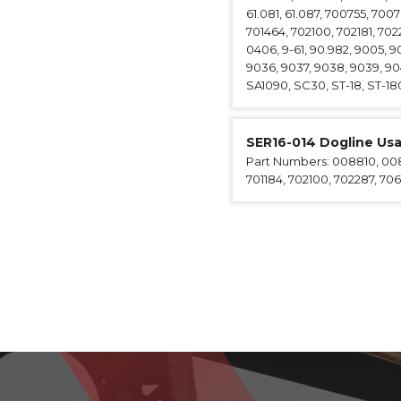
61.081, 61.087, 700755, 700
701464, 702100, 702181, 702
0406, 9-61, 90.982, 9005, 9
9036, 9037, 9038, 9039, 90
SA1090, SC30, ST-18, ST-180
SER16-014 Dogline Us
Part Numbers: 008810, 0088
701184, 702100, 702287, 706