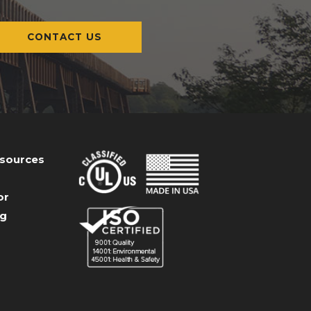
CONTACT US
esources
or
og