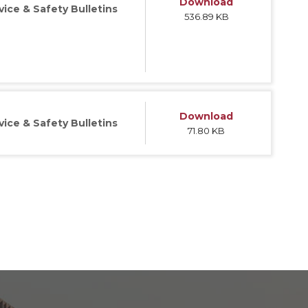
Download
vice & Safety Bulletins
536.89 KB
Download
vice & Safety Bulletins
71.80 KB