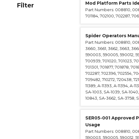
Mod Platform Parts Ide
Filter
Anchorag
Part Numbers: 008810, 0088
Roof Anc
701184, 702100, 702287, 706
Vertical Li
Safety Lin
Spider Operators Manu
SpiderLin
Part Numbers: 008810, 00881
3660, 3661, 3662, 3663, 366
590003, 590005, 590012, 5
700939, 701020, 701023, 70107
701301, 701877, 701878, 701
702287, 702396, 702554, 704
709482, 710272, 720438, 7210
11389, A-11393, A-11394, A-11
SA-1003, SA-1039, SA-1040, 
10843, SA-3662, SA-3758, SA
SER05-001 Approved P
Usage
Part Numbers: 008810, 0088
590003, 590005, 590012, 5900