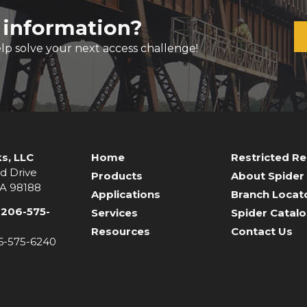
 information?
lp solve your next access challenge!
s, LLC
Home
Restricted R
d Drive
Products
About Spider
WA 98188
Applications
Branch Locat
-206-575-
Services
Spider Catal
Resources
Contact Us
06-575-6240