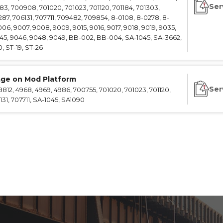
Ser
783, 700908, 701020, 701023, 701120, 701184, 701303,
287, 706131, 707711, 709482, 709854, 8-0108, 8-0278, 8-
006, 9007, 9008, 9009, 9015, 9016, 9017, 9018, 9019, 9035,
45, 9046, 9048, 9049, BB-002, BB-004, SA-1045, SA-3662,
, ST-19, ST-26
age on Mod Platform
Ser
12, 4968, 4969, 4986, 700755, 701020, 701023, 701120,
131, 707711, SA-1045, SA1090